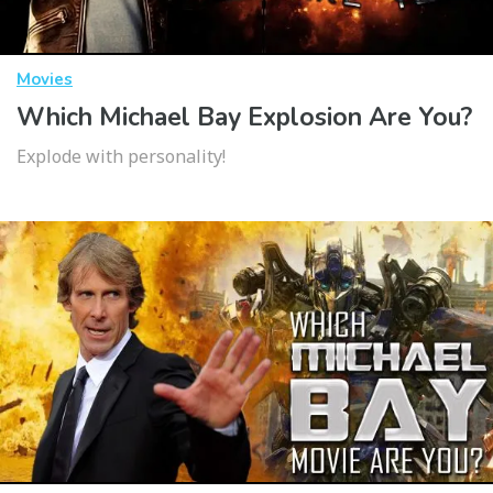
Movies
Which Michael Bay Explosion Are You?
Explode with personality!