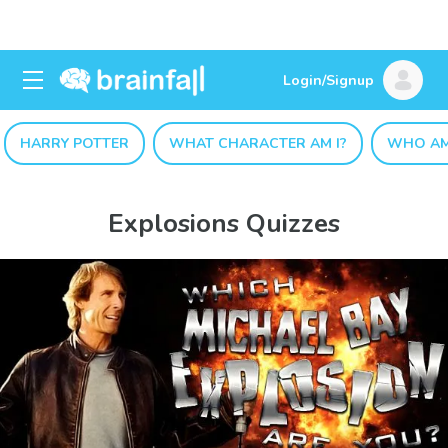
Login/Signup
HARRY POTTER
WHAT CHARACTER AM I?
WHO AM
Explosions Quizzes