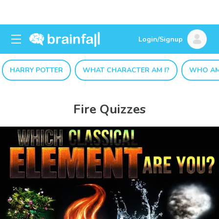
Login/Signup
HARRY POTTER
WHAT CHARACTER AM I?
WHO AM
Fire Quizzes