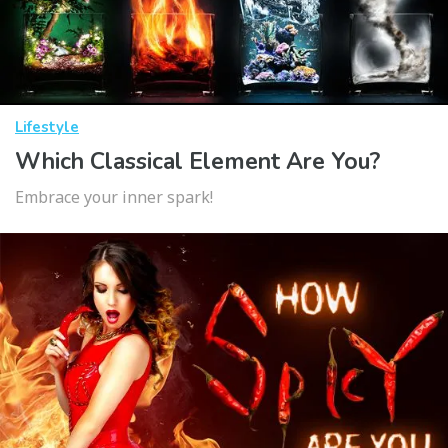
Lifestyle
Which Classical Element Are You?
Embrace your inner spark!