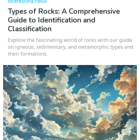
Interesting Facts
Types of Rocks: A Comprehensive
Guide to Identification and
Classification
Explore the fascinating world of rocks with our guide
on igneous, sedimentary, and metamorphic types and
their formations.