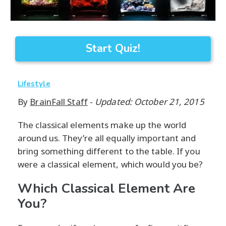
Start Quiz!
Lifestyle
By
BrainFall Staff
-
Updated: October 21, 2015
The classical elements make up the world
around us. They’re all equally important and
bring something different to the table. If you
were a classical element, which would you be?
Which Classical Element Are
You?