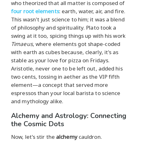
who theorized that all matter is composed of
four root elements
: earth, water, air, and fire.
This wasn't just science to him; it was a blend
of philosophy and spirituality. Plato took a
swing at it too, spicing things up with his work
Timaeus
, where elements got shape-coded
with earth as cubes because, clearly, it's as
stable as your love for pizza on Fridays.
Aristotle, never one to be left out, added his
two cents, tossing in aether as the VIP fifth
element—a concept that served more
espressos than your local barista to science
and mythology alike.
Alchemy and Astrology: Connecting
the Cosmic Dots
Now, let's stir the
alchemy
cauldron.