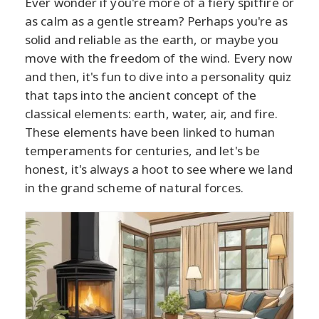
Ever wonder if you're more of a fiery spitfire or
as calm as a gentle stream? Perhaps you're as
solid and reliable as the earth, or maybe you
move with the freedom of the wind. Every now
and then, it's fun to dive into a personality quiz
that taps into the ancient concept of the
classical elements: earth, water, air, and fire.
These elements have been linked to human
temperaments for centuries, and let's be
honest, it's always a hoot to see where we land
in the grand scheme of natural forces.