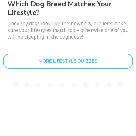
Which Dog Breed Matches Your
Lifestyle?
They say dogs look like their owners, but let's make
sure your lifestyles match too – otherwise one of you
will be sleeping in the doghouse!
MORE LIFESTYLE QUIZZES