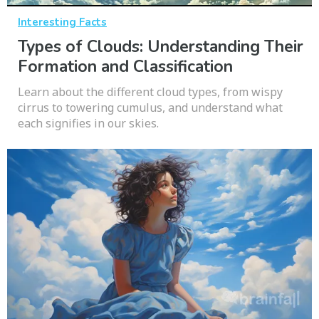
Interesting Facts
Types of Clouds: Understanding Their
Formation and Classification
Learn about the different cloud types, from wispy
cirrus to towering cumulus, and understand what
each signifies in our skies.