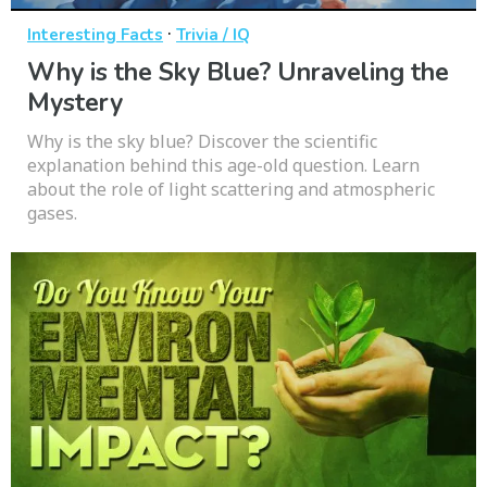
·
Interesting Facts
Trivia / IQ
Why is the Sky Blue? Unraveling the
Mystery
Why is the sky blue? Discover the scientific
explanation behind this age-old question. Learn
about the role of light scattering and atmospheric
gases.