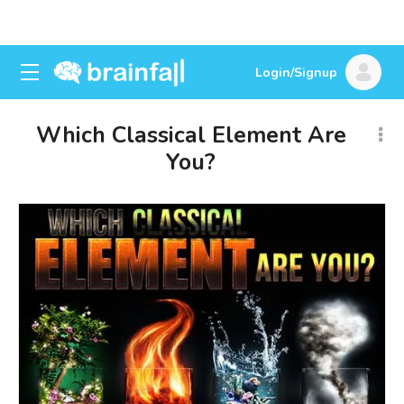
Login/Signup
Which Classical Element Are
You?