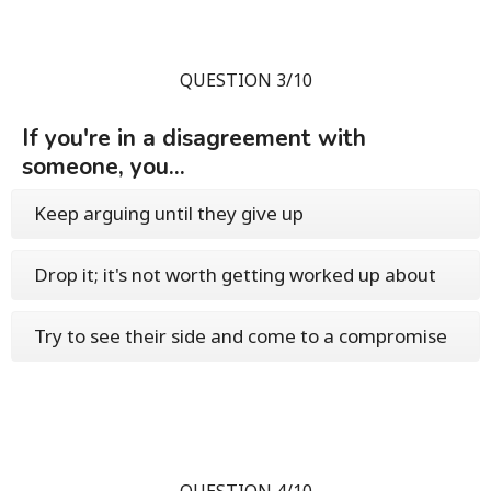
QUESTION 3/10
If you're in a disagreement with
someone, you...
Keep arguing until they give up
Drop it; it's not worth getting worked up about
Try to see their side and come to a compromise
QUESTION 4/10