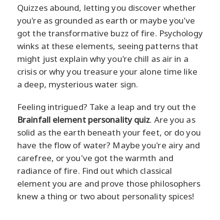
Quizzes abound, letting you discover whether
you're as grounded as earth or maybe you've
got the transformative buzz of fire. Psychology
winks at these elements, seeing patterns that
might just explain why you're chill as air in a
crisis or why you treasure your alone time like
a deep, mysterious water sign.
Feeling intrigued? Take a leap and try out the
Brainfall element personality quiz
. Are you as
solid as the earth beneath your feet, or do you
have the flow of water? Maybe you're airy and
carefree, or you've got the warmth and
radiance of fire. Find out which classical
element you are and prove those philosophers
knew a thing or two about personality spices!