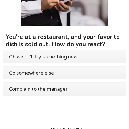
You're at a restaurant, and your favorite
dish is sold out. How do you react?
Oh well, I'll try something new...
Go somewhere else
Complain to the manager