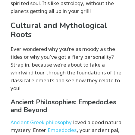
spirited soul. It's like astrology, without the
planets getting all up in your grill!
Cultural and Mythological
Roots
Ever wondered why you're as moody as the
tides or why you've got a fiery personality?
Strap in, because we're about to take a
whirlwind tour through the foundations of the
classical elements and see how they relate to
you!
Ancient Philosophies: Empedocles
and Beyond
Ancient Greek philosophy
loved a good natural
mystery. Enter
Empedocles
, your ancient pal,