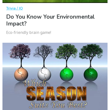
Trivia / IQ
Do You Know Your Environmental
Impact?
Eco-friendly brain game!