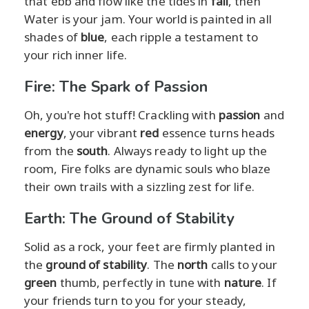
that ebb and flow like the tides in
fall
, then
Water is your jam. Your world is painted in all
shades of
blue
, each ripple a testament to
your rich inner life.
Fire: The Spark of Passion
Oh, you're hot stuff! Crackling with
passion
and
energy
, your vibrant
red
essence turns heads
from the
south
. Always ready to light up the
room, Fire folks are dynamic souls who blaze
their own trails with a sizzling zest for life.
Earth: The Ground of Stability
Solid as a rock, your feet are firmly planted in
the
ground of stability
. The
north
calls to your
green
thumb, perfectly in tune with
nature
. If
your friends turn to you for your steady,