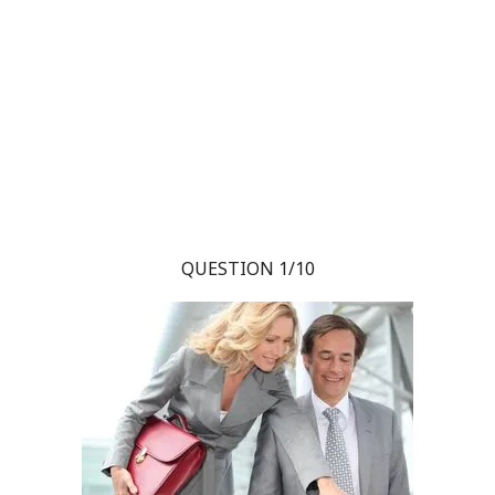
QUESTION 1/10