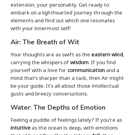
extension, your personality. Get ready to
embark on a lighthearted journey through the
elements and find out which one resonates
with your innermost self!
Air: The Breath of Wit
Your thoughts are as swift as the
eastern wind
,
carrying the whispers of
wisdom
. If you find
yourself with a love for
communication
and a
mind that's sharper than a tack, then Air might
be your guide. It's all about those intellectual
gusts and breezy conversations.
Water: The Depths of Emotion
Feeling a puddle of feelings lately? If you're as
intuitive
as the ocean is deep, with emotions