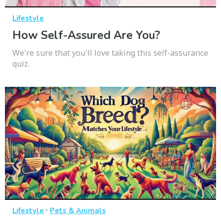
Lifestyle
How Self-Assured Are You?
We're sure that you'll love taking this self-assurance
quiz.
·
Lifestyle
Pets & Animals