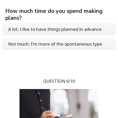
How much time do you spend making
plans?
A lot; I like to have things planned in advance
Not much; I'm more of the spontaneous type
QUESTION 6/10