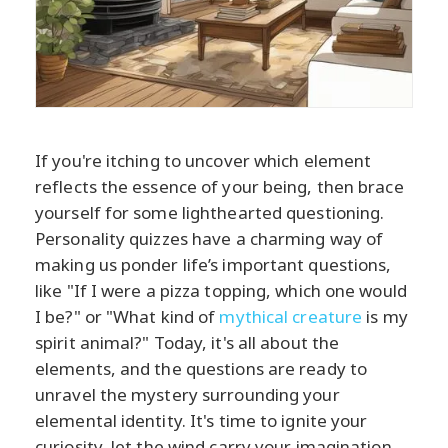
If you're itching to uncover which element
reflects the essence of your being, then brace
yourself for some lighthearted questioning.
Personality quizzes have a charming way of
making us ponder life’s important questions,
like "If I were a pizza topping, which one would
I be?" or "What kind of
mythical creature
is my
spirit animal?" Today, it's all about the
elements, and the questions are ready to
unravel the mystery surrounding your
elemental identity. It's time to ignite your
curiosity, let the wind carry your imagination,