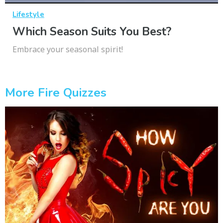
Lifestyle
Which Season Suits You Best?
Embrace your seasonal spirit!
More Fire Quizzes