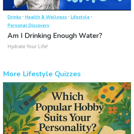
·
·
·
Drinks
Health & Wellness
Lifestyle
Personal Discovery
Am I Drinking Enough Water?
Hydrate Your Life!
More Lifestyle Quizzes