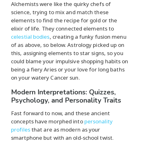
Alchemists were like the quirky chefs of
science, trying to mix and match these
elements to find the recipe for gold or the
elixir of life. They connected elements to
celestial bodies
, creating a funky fusion menu
of as above, so below. Astrology picked up on
this, assigning elements to star signs, so you
could blame your impulsive shopping habits on
being a fiery Aries or your love for long baths
on your watery Cancer sun.
Modern Interpretations: Quizzes,
Psychology, and Personality Traits
Fast forward to now, and these ancient
concepts have morphed into
personality
profiles
that are as modern as your
smartphone but with an old-school twist.