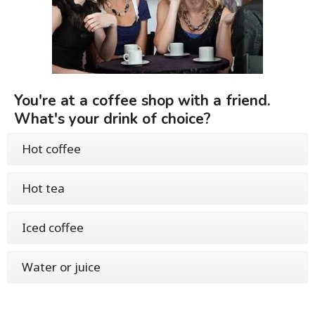
You're at a coffee shop with a friend.
What's your drink of choice?
Hot coffee
Hot tea
Iced coffee
Water or juice