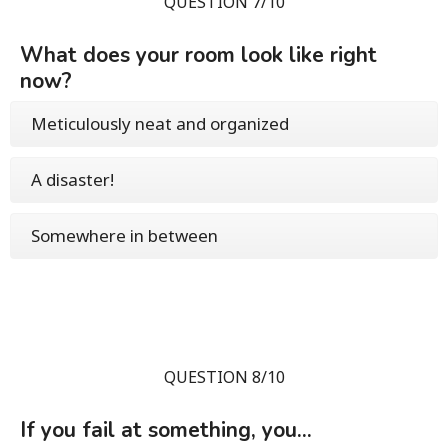
QUESTION 7/10
What does your room look like right
now?
Meticulously neat and organized
A disaster!
Somewhere in between
QUESTION 8/10
If you fail at something, you...