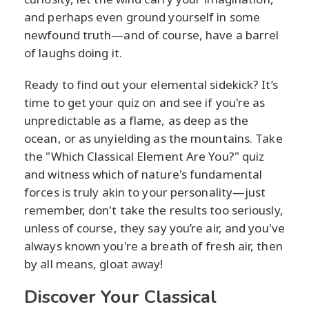
and perhaps even ground yourself in some
newfound truth—and of course, have a barrel
of laughs doing it.
Ready to find out your elemental sidekick? It’s
time to get your quiz on and see if you're as
unpredictable as a flame, as deep as the
ocean, or as unyielding as the mountains. Take
the "Which Classical Element Are You?" quiz
and witness which of nature's fundamental
forces is truly akin to your personality—just
remember, don't take the results too seriously,
unless of course, they say you’re air, and you've
always known you're a breath of fresh air, then
by all means, gloat away!
Discover Your Classical