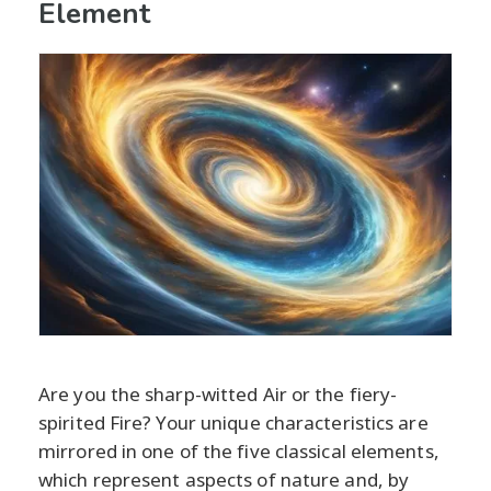
Element
Are you the sharp-witted Air or the fiery-
spirited Fire? Your unique characteristics are
mirrored in one of the five classical elements,
which represent aspects of nature and, by