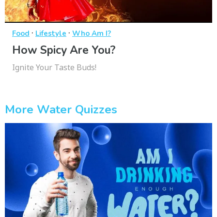
·
·
Food
Lifestyle
Who Am I?
How Spicy Are You?
Ignite Your Taste Buds!
More Water Quizzes