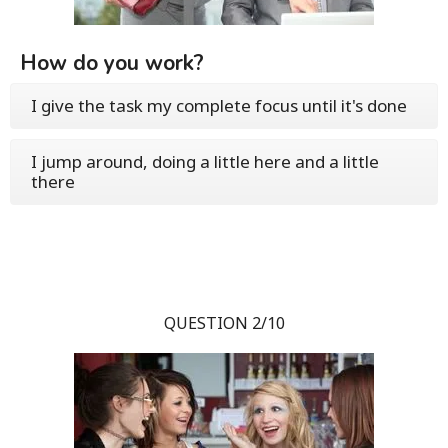
How do you work?
I give the task my complete focus until it's done
I jump around, doing a little here and a little
there
QUESTION 2/10