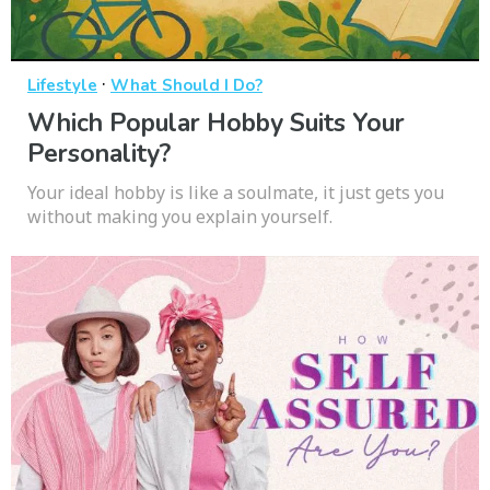
·
Lifestyle
What Should I Do?
Which Popular Hobby Suits Your
Personality?
Your ideal hobby is like a soulmate, it just gets you
without making you explain yourself.