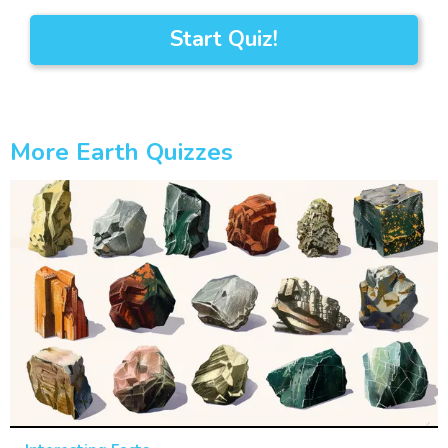
Start Quiz!
More Earth Quizzes