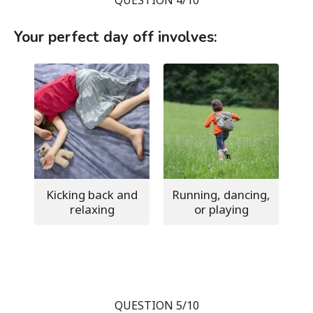
Your perfect day off involves:
Kicking back and
Running, dancing,
relaxing
or playing
QUESTION 5/10