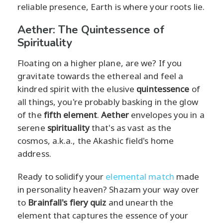
reliable presence, Earth is where your roots lie.
Aether: The Quintessence of
Spirituality
Floating on a higher plane, are we? If you
gravitate towards the ethereal and feel a
kindred spirit with the elusive
quintessence
of
all things, you're probably basking in the glow
of the
fifth element
.
Aether
envelopes you in a
serene
spirituality
that's as vast as the
cosmos, a.k.a., the Akashic field's home
address.
Ready to solidify your
elemental match
made
in personality heaven? Shazam your way over
to
Brainfall's fiery quiz
and unearth the
element that captures the essence of your