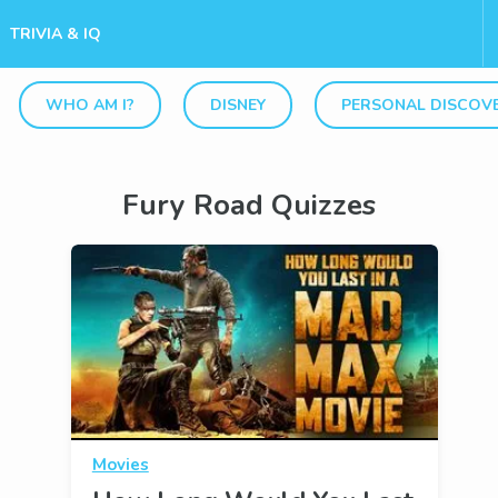
TRIVIA & IQ
WHO AM I?
DISNEY
PERSONAL DISCOV
Fury Road Quizzes
Movies