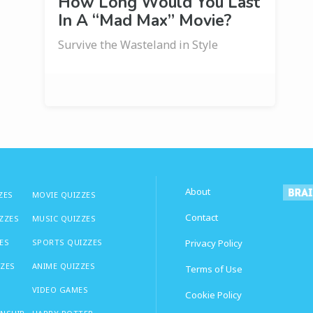
How Long Would You Last
In A “Mad Max” Movie?
Survive the Wasteland in Style
About
ZES
MOVIE QUIZZES
Contact
IZZES
MUSIC QUIZZES
ES
SPORTS QUIZZES
Privacy Policy
ZZES
ANIME QUIZZES
Terms of Use
VIDEO GAMES
Cookie Policy