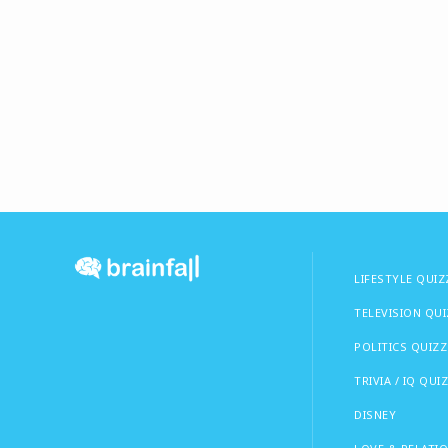
LIFESTYLE QUIZ
TELEVISION QU
POLITICS QUIZZ
TRIVIA / IQ QUI
DISNEY