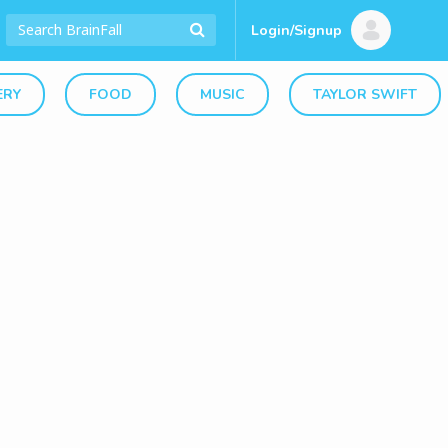
Login/Signup
ERY
FOOD
MUSIC
TAYLOR SWIFT