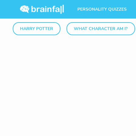
PERSONALITY QUIZZES
HARRY POTTER
WHAT CHARACTER AM I?