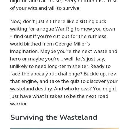
high-octane car chase, every moment is a test
of your wits and will to survive.
Now, don't just sit there like a sitting duck
waiting for a rogue War Rig to mow you down
– find out if you're cut out for the ruthless
world birthed from George Miller's
imagination. Maybe you're the next wasteland
hero or maybe you're... well, let's just say,
unlikely to need long-term shelter. Ready to
face the apocalyptic challenge? Buckle up, rev
that engine, and take the quiz to discover your
wasteland destiny. And who knows? You might
just have what it takes to be the next road
warrior.
Surviving the Wasteland