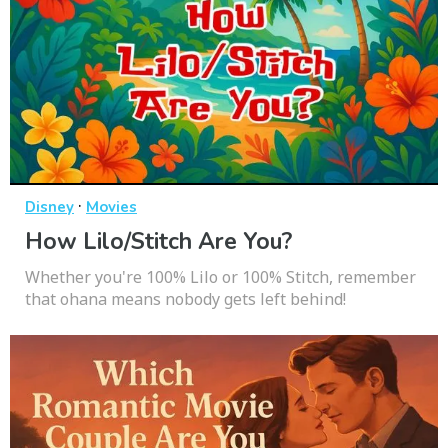
·
Disney
Movies
How Lilo/Stitch Are You?
Whether you're 100% Lilo or 100% Stitch, remember
that ohana means nobody gets left behind!