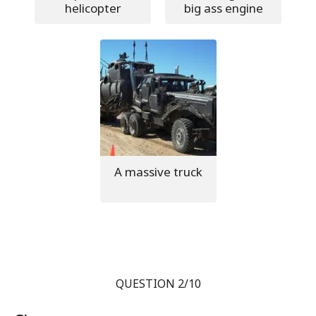
helicopter
big ass engine
A massive truck
QUESTION 2/10