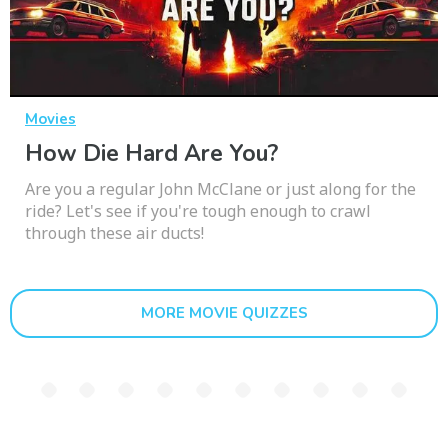
Movies
How Die Hard Are You?
Are you a regular John McClane or just along for the
ride? Let's see if you're tough enough to crawl
through these air ducts!
MORE MOVIE QUIZZES