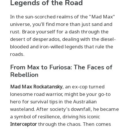
Legends of the Road
In the sun-scorched realms of the "Mad Max"
universe, you'll find more than just sand and
rust. Brace yourself for a dash through the
desert of desperados, dealing with the diesel-
blooded and iron-willed legends that rule the
roads.
From Max to Furiosa: The Faces of
Rebellion
Mad Max Rockatansky
, an ex-cop turned
lonesome road warrior, might be your go-to
hero for survival tips in the Australian
wasteland. After society's downfall, he became
a symbol of resilience, driving his iconic
Interceptor
through the chaos. Then comes