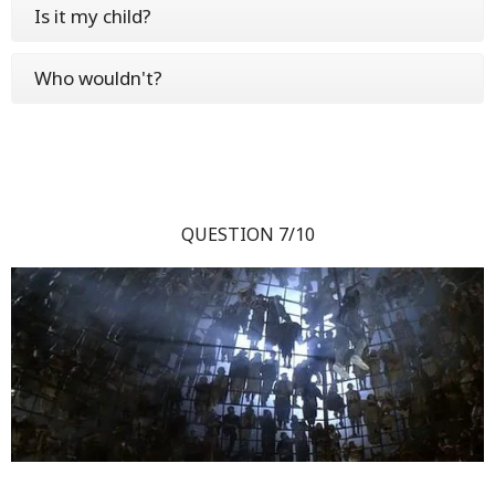
Is it my child?
Who wouldn't?
QUESTION 7/10