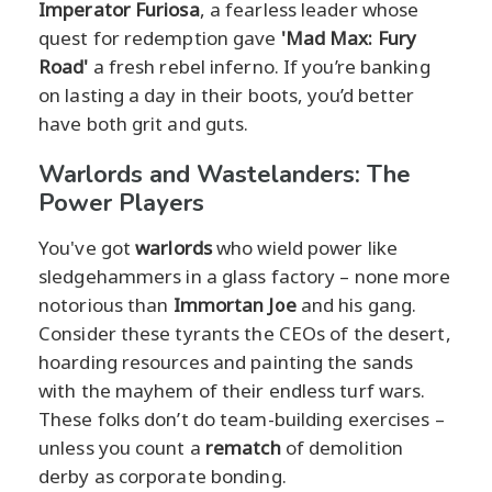
Imperator Furiosa
, a fearless leader whose
quest for redemption gave
'Mad Max: Fury
Road'
a fresh rebel inferno. If you’re banking
on lasting a day in their boots, you’d better
have both grit and guts.
Warlords and Wastelanders: The
Power Players
You've got
warlords
who wield power like
sledgehammers in a glass factory – none more
notorious than
Immortan Joe
and his gang.
Consider these tyrants the CEOs of the desert,
hoarding resources and painting the sands
with the mayhem of their endless turf wars.
These folks don’t do team-building exercises –
unless you count a
rematch
of demolition
derby as corporate bonding.