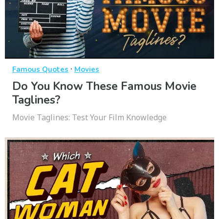
·
Famous Quotes
Movies
Do You Know These Famous Movie
Taglines?
Movie Taglines: Test Your Film Knowledge