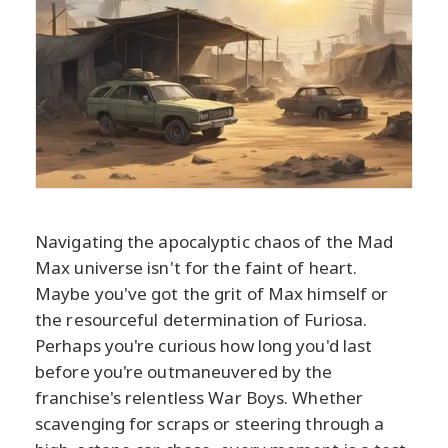
Navigating the apocalyptic chaos of the Mad
Max universe isn't for the faint of heart.
Maybe you've got the grit of Max himself or
the resourceful determination of Furiosa.
Perhaps you're curious how long you'd last
before you're outmaneuvered by the
franchise's relentless War Boys. Whether
scavenging for scraps or steering through a