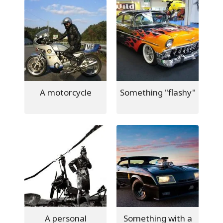
A motorcycle
Something "flashy"
A personal
Something with a