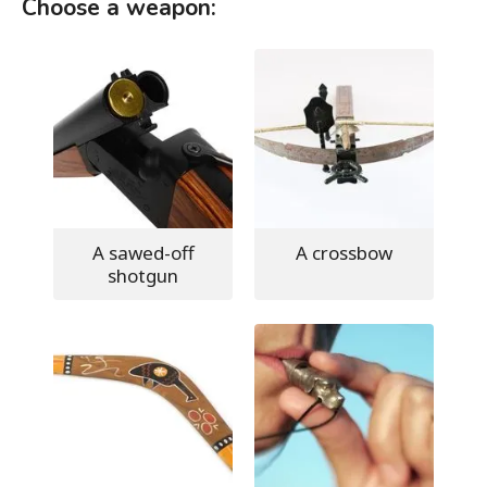
Choose a weapon:
A sawed-off
A crossbow
shotgun