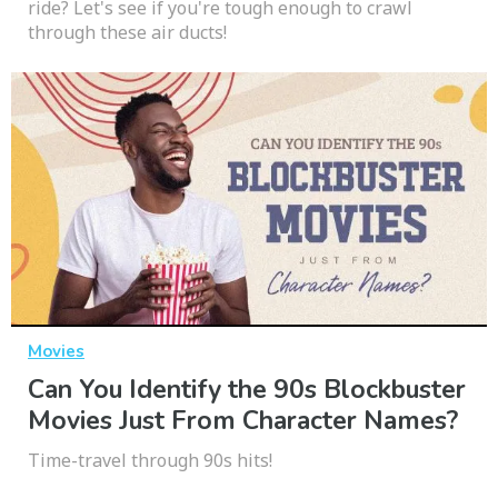
ride? Let's see if you're tough enough to crawl
through these air ducts!
Movies
Can You Identify the 90s Blockbuster
Movies Just From Character Names?
Time-travel through 90s hits!