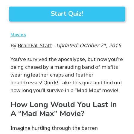
Start Quiz!
Movies
By
BrainFall Staff
-
Updated: October 21, 2015
You’ve survived the apocalypse, but now you’re
being chased by a marauding band of misfits
wearing leather chaps and feather
headdresses! Quick! Take this quiz and find out
how long you’ll survive in a “Mad Max” movie!
How Long Would You Last In
A “Mad Max” Movie?
Imagine hurtling through the barren