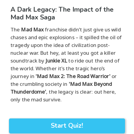
A Dark Legacy: The Impact of the
Mad Max Saga
The
Mad Max
franchise didn’t just give us wild
chases and epic explosions – it spilled the oil of
tragedy upon the idea of civilization post-
nuclear war. But hey, at least you got a killer
soundtrack by
Junkie XL
to ride out the end of
the world. Whether it's the tragic hero’s
journey in
'Mad Max 2: The Road Warrior'
or
the crumbling society in
'Mad Max Beyond
Thunderdome'
, the legacy is clear: out here,
only the mad survive.
Start Quiz!