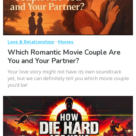
·
Love & Relationships
Movies
Which Romantic Movie Couple Are
You and Your Partner?
Your love story might not have its own soundtrack
yet, but we can definitely tell you which movie couple
you'd be!