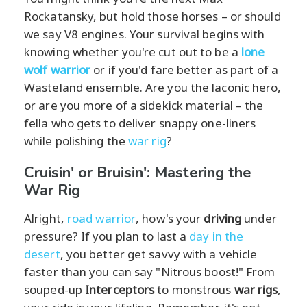
Rockatansky, but hold those horses – or should
we say V8 engines. Your survival begins with
knowing whether you're cut out to be a
lone
wolf warrior
or if you'd fare better as part of a
Wasteland ensemble. Are you the laconic hero,
or are you more of a sidekick material – the
fella who gets to deliver snappy one-liners
while polishing the
war rig
?
Cruisin' or Bruisin': Mastering the
War Rig
Alright,
road warrior
, how's your
driving
under
pressure? If you plan to last a
day in the
desert
, you better get savvy with a vehicle
faster than you can say "Nitrous boost!" From
souped-up
Interceptors
to monstrous
war rigs
,