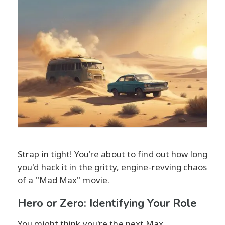
Strap in tight! You're about to find out how long
you'd hack it in the gritty, engine-revving chaos
of a "Mad Max" movie.
Hero or Zero: Identifying Your Role
You might think you're the next Max