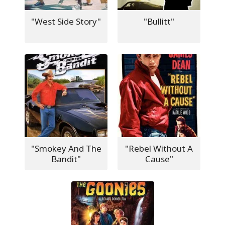
"West Side Story"
"Bullitt"
"Smokey And The
"Rebel Without A
Bandit"
Cause"