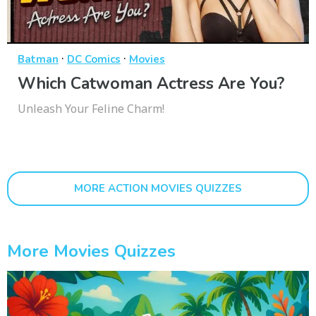
·
·
Batman
DC Comics
Movies
Which Catwoman Actress Are You?
Unleash Your Feline Charm!
MORE ACTION MOVIES QUIZZES
More Movies Quizzes