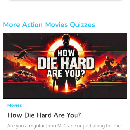
More Action Movies Quizzes
Movies
How Die Hard Are You?
Are you a regular John McClane or just along for the