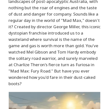
landscapes of post-apocalyptic Australia, with
nothing but the roar of engines and the taste
of dust and danger for company. Sounds like a
regular day in the world of "Mad Max," doesn't
it? Created by director George Miller, this iconic
dystopian franchise introduced us to a
wasteland where survival is the name of the
game and gas is worth more than gold. You've
watched Mel Gibson and Tom Hardy embody
the solitary road warrior, and surely marveled
at Charlize Theron's fierce turn as Furiosa in
"Mad Max: Fury Road." But have you ever
wondered how you'd fare in their dust-caked
boots?