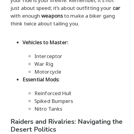
your ride is your lifeline. Remember, it's not
just about speed; it’s about outfitting your
car
with enough
weapons
to make a biker gang
think twice about tailing you.
Vehicles to Master:
Interceptor
War Rig
Motorcycle
Essential Mods:
Reinforced Hull
Spiked Bumpers
Nitro Tanks
Raiders and Rivalries: Navigating the
Desert Politics