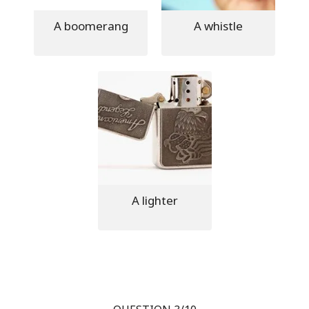
A boomerang
A whistle
A lighter