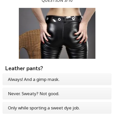
QUESTION 3/10
Leather pants?
Always! And a gimp mask.
Never. Sweaty? Not good.
Only while sporting a sweet dye job.