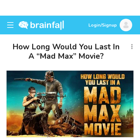
Login/Signup
How Long Would You Last In
A “Mad Max” Movie?