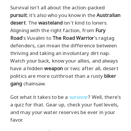
Survival isn't all about the action-packed
pursuit
; it's also who you know in the
Australian
desert
. The
wasteland
isn't kind to loners.
Aligning with the right faction, from
Fury
Road
's Vuvalini to
The Road Warrior
's ragtag
defenders, can mean the difference between
thriving and taking an involuntary dirt nap.
Watch your back, know your allies, and always
have a hidden
weapon
or two; after all, desert
politics are more cutthroat than a rusty
biker
gang
chainsaw.
Got what it takes to be a
survivor
? Well, there's
a quiz for that. Gear up, check your fuel levels,
and may your water reserves be ever in your
favor.