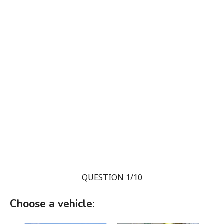
QUESTION 1/10
Choose a vehicle: