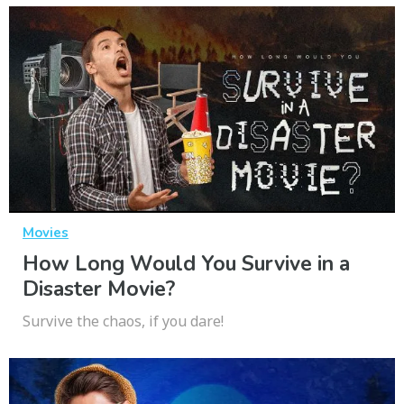
Movies
How Long Would You Survive in a
Disaster Movie?
Survive the chaos, if you dare!