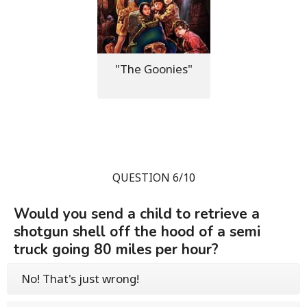
"The Goonies"
QUESTION 6/10
Would you send a child to retrieve a
shotgun shell off the hood of a semi
truck going 80 miles per hour?
No! That's just wrong!