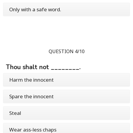
Only with a safe word.
QUESTION 4/10
Thou shalt not ________.
Harm the innocent
Spare the innocent
Steal
Wear ass-less chaps