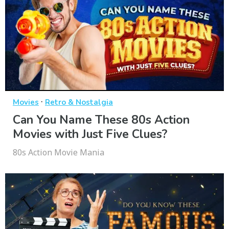
·
Movies
Retro & Nostalgia
Can You Name These 80s Action
Movies with Just Five Clues?
80s Action Movie Mania