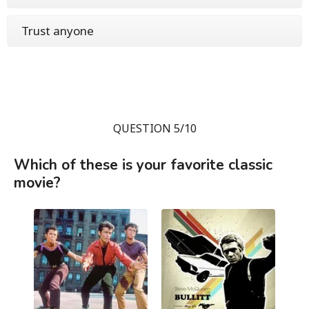
Trust anyone
QUESTION 5/10
Which of these is your favorite classic
movie?