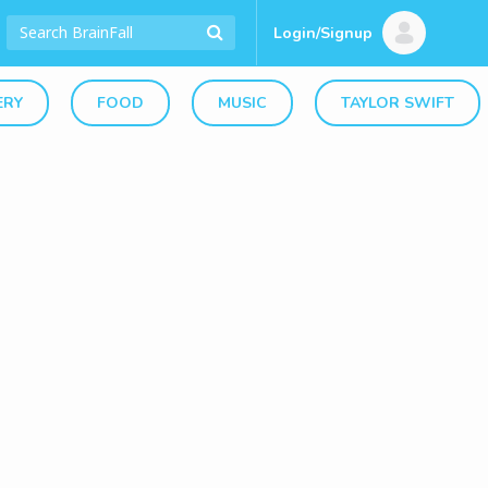
Login/Signup
ERY
FOOD
MUSIC
TAYLOR SWIFT