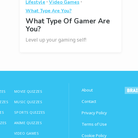
·
·
Lifestyle
Video Games
What Type Are You?
What Type Of Gamer Are
You?
Level up your gaming self!
About
ZES
MOVIE QUIZZES
Contact
IZZES
MUSIC QUIZZES
ES
SPORTS QUIZZES
Privacy Policy
ZZES
ANIME QUIZZES
Terms of Use
VIDEO GAMES
Cookie Policy