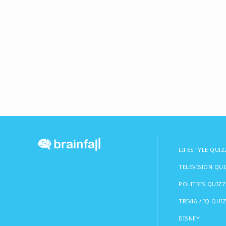
LIFESTYLE QUIZ
TELEVISION QU
POLITICS QUIZZ
TRIVIA / IQ QUI
DISNEY