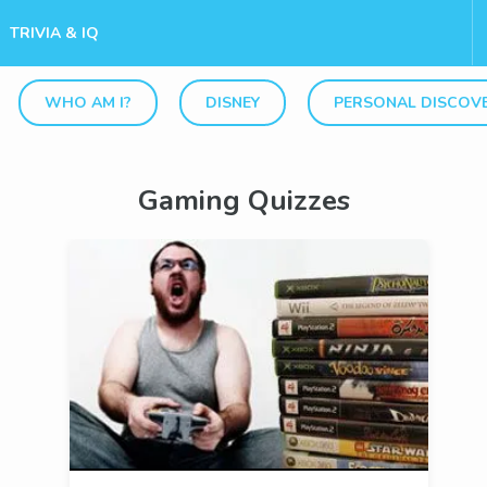
TRIVIA & IQ
WHO AM I?
DISNEY
PERSONAL DISCOV
Gaming Quizzes