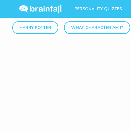
PERSONALITY QUIZZES
HARRY POTTER
WHAT CHARACTER AM I?