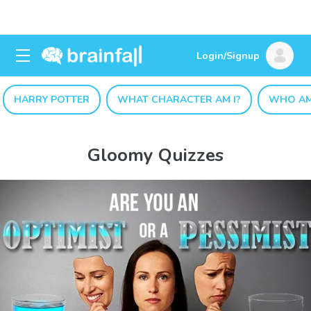
Login/Signup
HARRY POTTER
WHAT CHARACTER AM I?
WHO AM
Gloomy Quizzes