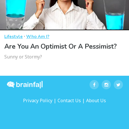
·
Lifestyle
Who Am I?
Are You An Optimist Or A Pessimist?
Sunny or Stormy?
|
|
Privacy Policy
Contact Us
About Us