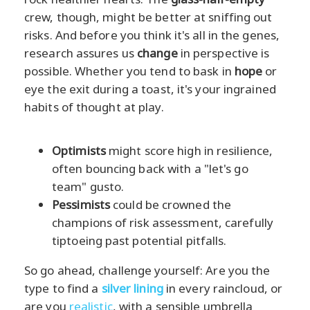
crew, though, might be better at sniffing out
risks. And before you think it's all in the genes,
research assures us
change
in perspective is
possible. Whether you tend to bask in
hope
or
eye the exit during a toast, it's your ingrained
habits of thought at play.
Optimists
might score high in resilience,
often bouncing back with a "let's go
team" gusto.
Pessimists
could be crowned the
champions of risk assessment, carefully
tiptoeing past potential pitfalls.
So go ahead, challenge yourself: Are you the
type to find a
silver lining
in every raincloud, or
are you
realistic
, with a sensible umbrella