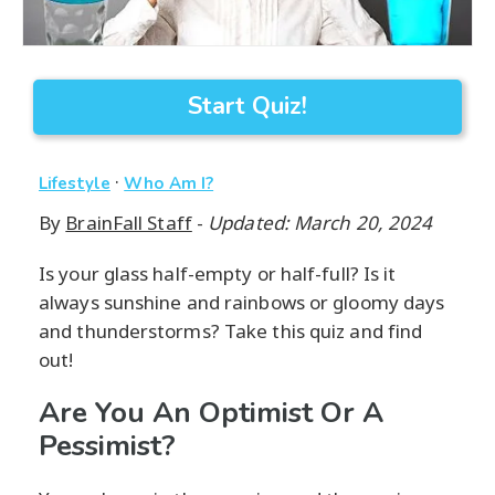
Start Quiz!
·
Lifestyle
Who Am I?
By
BrainFall Staff
-
Updated: March 20, 2024
Is your glass half-empty or half-full? Is it
always sunshine and rainbows or gloomy days
and thunderstorms? Take this quiz and find
out!
Are You An Optimist Or A
Pessimist?