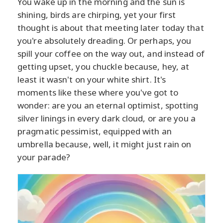
You wake up in the morning and the sun is
shining, birds are chirping, yet your first
thought is about that meeting later today that
you're absolutely dreading. Or perhaps, you
spill your coffee on the way out, and instead of
getting upset, you chuckle because, hey, at
least it wasn't on your white shirt. It's
moments like these where you've got to
wonder: are you an eternal optimist, spotting
silver linings in every dark cloud, or are you a
pragmatic pessimist, equipped with an
umbrella because, well, it might just rain on
your parade?