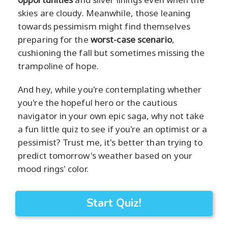
skies are cloudy. Meanwhile, those leaning
towards pessimism might find themselves
preparing for the
worst-case scenario
,
cushioning the fall but sometimes missing the
trampoline of hope.
And hey, while you're contemplating whether
you're the hopeful hero or the cautious
navigator in your own epic saga, why not take
a fun little quiz to see if you're an optimist or a
pessimist? Trust me, it's better than trying to
predict tomorrow's weather based on your
mood rings' color.
Start Quiz!