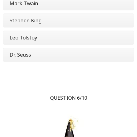
Mark Twain
Stephen King
Leo Tolstoy
Dr. Seuss
QUESTION 6/10