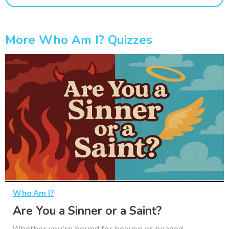
More Who Am I? Quizzes
Who Am I?
Are You a Sinner or a Saint?
Whether you're bound for heaven or headed