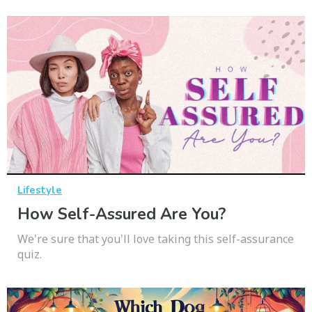
Lifestyle
How Self-Assured Are You?
We're sure that you'll love taking this self-assurance
quiz.