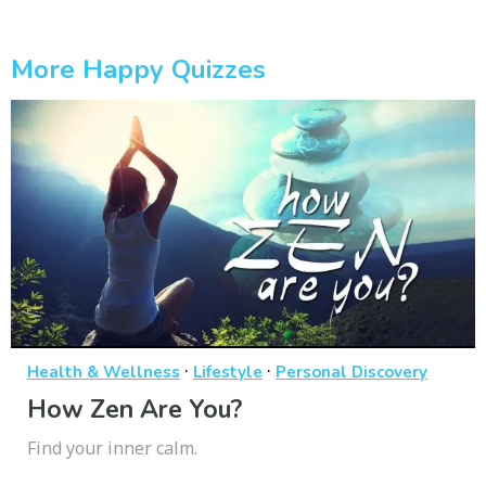
More Happy Quizzes
·
·
Health & Wellness
Lifestyle
Personal Discovery
How Zen Are You?
Find your inner calm.