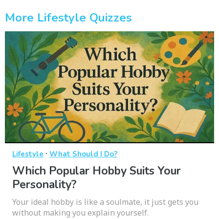
More Lifestyle Quizzes
·
Lifestyle
What Should I Do?
Which Popular Hobby Suits Your
Personality?
Your ideal hobby is like a soulmate, it just gets you
without making you explain yourself.