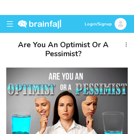
Login/Signup
Are You An Optimist Or A
Pessimist?