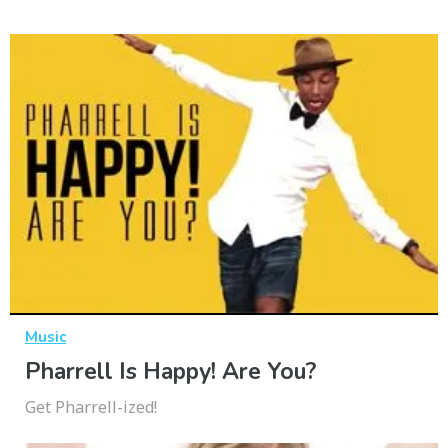
Music
Pharrell Is Happy! Are You?
Get Pharrell-ized!