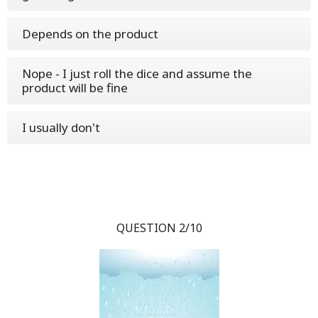
Depends on the product
Nope - I just roll the dice and assume the
product will be fine
I usually don't
QUESTION 2/10