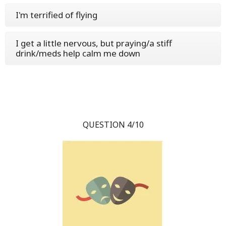
I'm terrified of flying
I get a little nervous, but praying/a stiff
drink/meds help calm me down
QUESTION 4/10