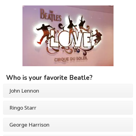
Who is your favorite Beatle?
John Lennon
Ringo Starr
George Harrison