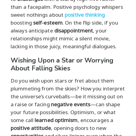
than a facepalm. Positive psychology whispers
sweet nothings about
positive thinking
boosting
self-esteem
. On the flip side, if you
always anticipate
disappointment
, your
relationships might mimic a silent movie,
lacking in those juicy, meaningful dialogues.
Wishing Upon a Star or Worrying
About Falling Skies
Do you wish upon stars or fret about them
plummeting from the skies? How you interpret
the universe’s curveballs—be it missing out on
a raise or facing
negative events
—can shape
your future possibilities. Optimism, or what
some call
learned optimism
, encourages a
positive attitude
, opening doors to new
opportunities
and silver linings even when the