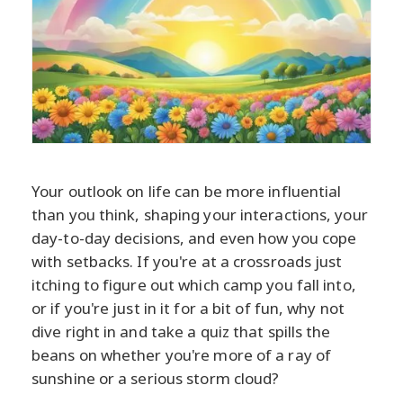
Your outlook on life can be more influential
than you think, shaping your interactions, your
day-to-day decisions, and even how you cope
with setbacks. If you're at a crossroads just
itching to figure out which camp you fall into,
or if you're just in it for a bit of fun, why not
dive right in and take a quiz that spills the
beans on whether you're more of a ray of
sunshine or a serious storm cloud?