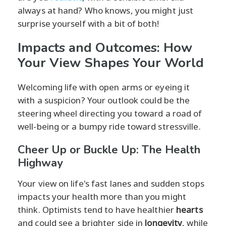
always at hand? Who knows, you might just
surprise yourself with a bit of both!
Impacts and Outcomes: How
Your View Shapes Your World
Welcoming life with open arms or eyeing it
with a suspicion? Your outlook could be the
steering wheel directing you toward a road of
well-being or a bumpy ride toward stressville.
Cheer Up or Buckle Up: The Health
Highway
Your view on life's fast lanes and sudden stops
impacts your health more than you might
think. Optimists tend to have healthier
hearts
and could see a brighter side in
longevity
, while