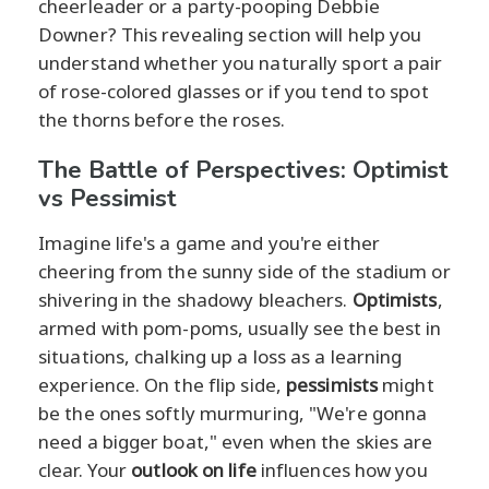
cheerleader or a party-pooping Debbie
Downer? This revealing section will help you
understand whether you naturally sport a pair
of rose-colored glasses or if you tend to spot
the thorns before the roses.
The Battle of Perspectives: Optimist
vs Pessimist
Imagine life's a game and you're either
cheering from the sunny side of the stadium or
shivering in the shadowy bleachers.
Optimists
,
armed with pom-poms, usually see the best in
situations, chalking up a loss as a learning
experience. On the flip side,
pessimists
might
be the ones softly murmuring, "We're gonna
need a bigger boat," even when the skies are
clear. Your
outlook on life
influences how you