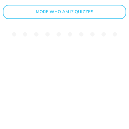
MORE WHO AM I? QUIZZES