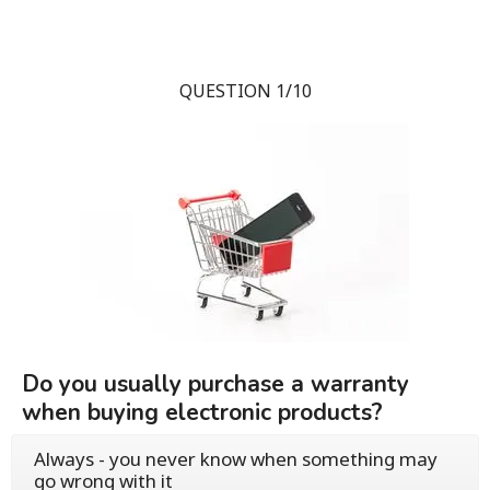
QUESTION 1/10
Do you usually purchase a warranty
when buying electronic products?
Always - you never know when something may
go wrong with it