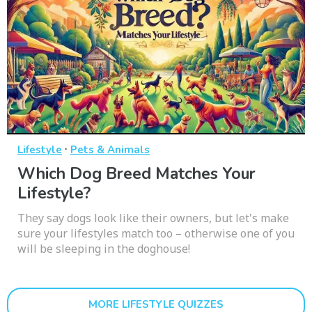
·
Lifestyle
Pets & Animals
Which Dog Breed Matches Your
Lifestyle?
They say dogs look like their owners, but let's make
sure your lifestyles match too – otherwise one of you
will be sleeping in the doghouse!
MORE LIFESTYLE QUIZZES