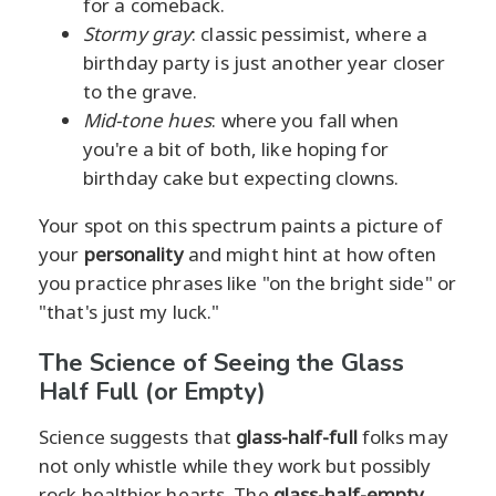
for a comeback.
Stormy gray
: classic pessimist, where a
birthday party is just another year closer
to the grave.
Mid-tone hues
: where you fall when
you're a bit of both, like hoping for
birthday cake but expecting clowns.
Your spot on this spectrum paints a picture of
your
personality
and might hint at how often
you practice phrases like "on the bright side" or
"that's just my luck."
The Science of Seeing the Glass
Half Full (or Empty)
Science suggests that
glass-half-full
folks may
not only whistle while they work but possibly
rock healthier hearts. The
glass-half-empty