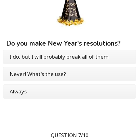
Do you make New Year's resolutions?
I do, but I will probably break all of them
Never! What's the use?
Always
QUESTION 7/10