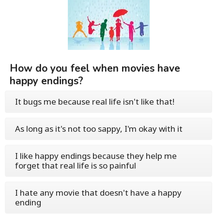
How do you feel when movies have
happy endings?
It bugs me because real life isn't like that!
As long as it's not too sappy, I'm okay with it
I like happy endings because they help me
forget that real life is so painful
I hate any movie that doesn't have a happy
ending