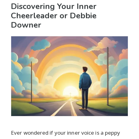
Discovering Your Inner
Cheerleader or Debbie
Downer
Ever wondered if your inner voice is a peppy