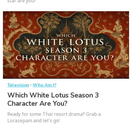
star are you?
·
Television
Who Am I?
Which White Lotus Season 3
Character Are You?
Ready for some Thai resort drama? Grab a
Lorazepam and let's go!