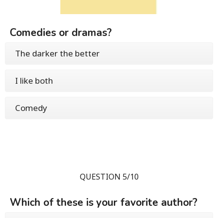
Comedies or dramas?
The darker the better
I like both
Comedy
QUESTION 5/10
Which of these is your favorite author?