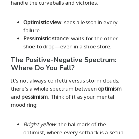
handle the curveballs and victories.
Optimistic view
: sees a lesson in every
failure.
Pessimistic stance
: waits for the other
shoe to drop—even in a shoe store.
The Positive-Negative Spectrum:
Where Do You Fall?
It's not always confetti versus storm clouds;
there's a whole spectrum between
optimism
and
pessimism
. Think of it as your mental
mood ring:
Bright yellow
: the hallmark of the
optimist, where every setback is a setup