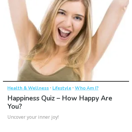
·
·
Health & Wellness
Lifestyle
Who Am I?
Happiness Quiz – How Happy Are
You?
Uncover your inner joy!