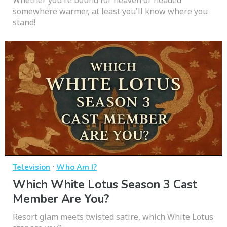
somewhere warmer, at least you'll know where you
stand!
·
Television
Who Am I?
Which White Lotus Season 3 Cast
Member Are You?
Resort glam meets twisted satire, which White Lotus