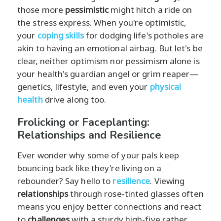
those more
pessimistic
might hitch a ride on
the stress express. When you're optimistic,
your
coping skills
for dodging life's potholes are
akin to having an emotional airbag. But let's be
clear, neither optimism nor pessimism alone is
your health's guardian angel or grim reaper—
genetics, lifestyle, and even your
physical
health
drive along too.
Frolicking or Faceplanting:
Relationships and Resilience
Ever wonder why some of your pals keep
bouncing back like they're living on a
rebounder? Say hello to
resilience
. Viewing
relationships
through rose-tinted glasses often
means you enjoy better connections and react
to
challenges
with a sturdy high-five rather