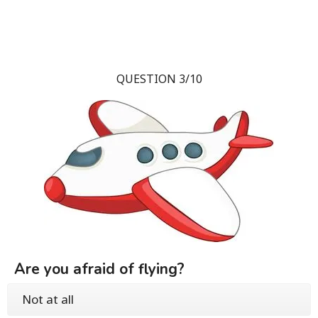
QUESTION 3/10
Are you afraid of flying?
Not at all