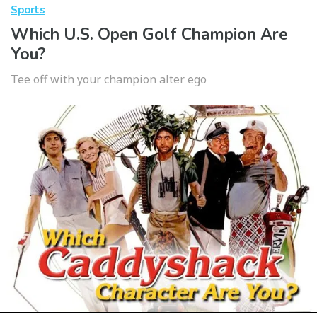
Sports
Which U.S. Open Golf Champion Are
You?
Tee off with your champion alter ego