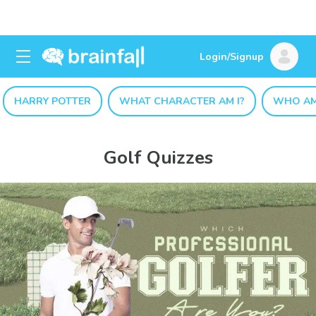
Login/Signup
HARRY POTTER
WHAT CHARACTER AM I?
WHO AM
Golf Quizzes