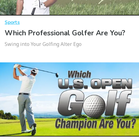
Sports
Which Professional Golfer Are You?
Swing into Your Golfing Alter Ego