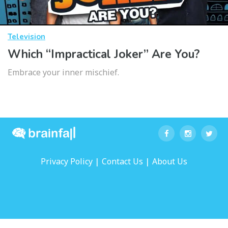
Television
Which “Impractical Joker” Are You?
Embrace your inner mischief.
|
|
Privacy Policy
Contact Us
About Us