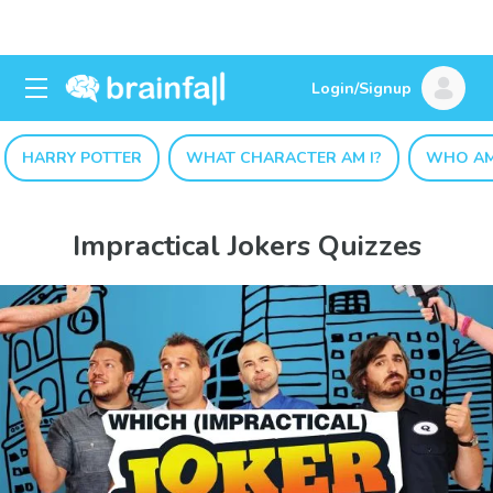
Login/Signup
HARRY POTTER
WHAT CHARACTER AM I?
WHO AM
Impractical Jokers Quizzes