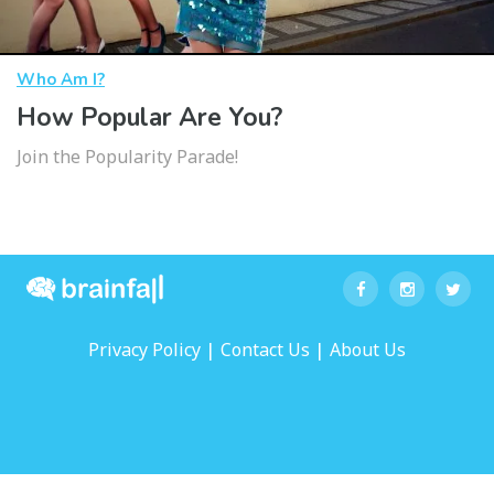
Who Am I?
How Popular Are You?
Join the Popularity Parade!
|
|
Privacy Policy
Contact Us
About Us