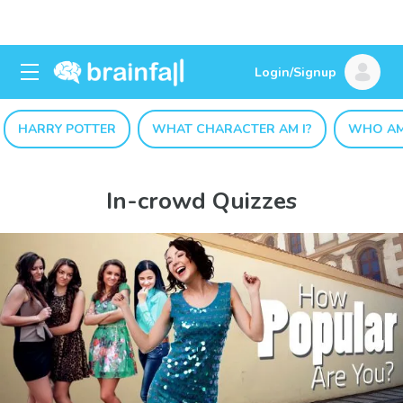
Login/Signup
HARRY POTTER
WHAT CHARACTER AM I?
WHO AM
In-crowd Quizzes