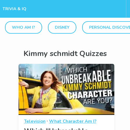
TRIVIA & IQ
WHO AM I?
DISNEY
PERSONAL DISCOV
Kimmy schmidt Quizzes
·
Television
What Character Am I?