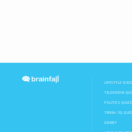
LIFESTYLE QUIZ
TELEVISION QU
POLITICS QUIZZ
TRIVIA / IQ QUI
DISNEY