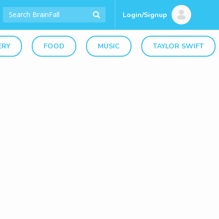
Login/Signup
ERY
FOOD
MUSIC
TAYLOR SWIFT