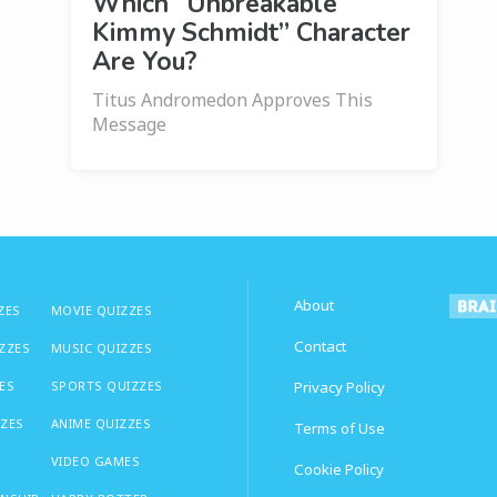
Which “Unbreakable
Kimmy Schmidt” Character
Are You?
Titus Andromedon Approves This
Message
About
ZES
MOVIE QUIZZES
Contact
IZZES
MUSIC QUIZZES
ES
SPORTS QUIZZES
Privacy Policy
ZZES
ANIME QUIZZES
Terms of Use
VIDEO GAMES
Cookie Policy