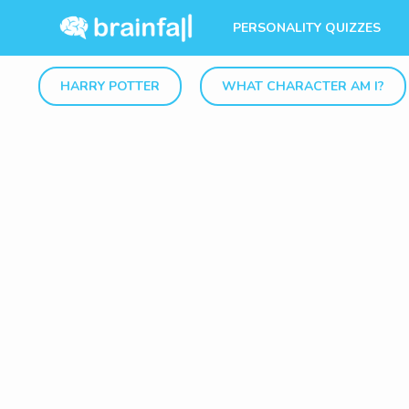
PERSONALITY QUIZZES
HARRY POTTER
WHAT CHARACTER AM I?