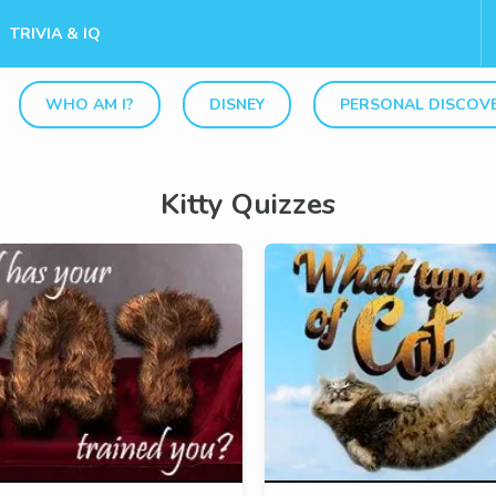
TRIVIA & IQ
WHO AM I?
DISNEY
PERSONAL DISCOV
Kitty Quizzes