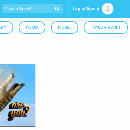
Login/Signup
ERY
FOOD
MUSIC
TAYLOR SWIFT