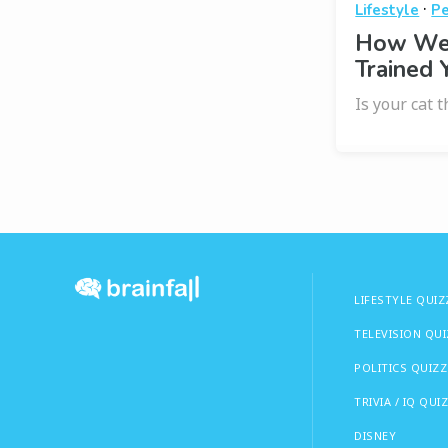
·
Lifestyle
Pe
How Wel
Trained 
Is your cat 
LIFESTYLE QUIZ
TELEVISION QU
POLITICS QUIZZ
TRIVIA / IQ QUI
DISNEY