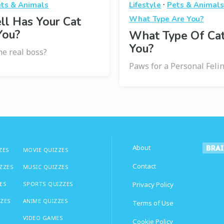
·
ts & Animals
Lifestyle
Pets & Animal
l Has Your Cat
What Type Are You?
You?
What Type Of Ca
You?
the real boss?
Paws for a Personal Feli
About
ZES
MOVIE QUIZZES
Contact
IZZES
MUSIC QUIZZES
ES
SPORTS QUIZZES
Privacy Policy
ZZES
ANIME QUIZZES
Terms of Use
VIDEO GAMES
Cookie Policy