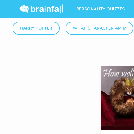
PERSONALITY QUIZZES
HARRY POTTER
WHAT CHARACTER AM I?