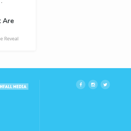
·
s
t Are
ne Reveal