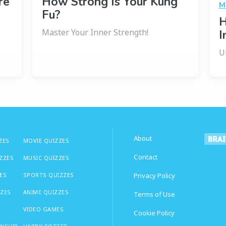
re
How Strong Is Your Kung
M
Fu?
H
Master Your Inner Strength!
I
U
About
ZES
MOVIE QUIZZES
Contact
IZZES
MUSIC QUIZZES
ES
SPORTS QUIZZES
Privacy Policy
ZZES
ANIME QUIZZES
Terms of Use
VIDEO GAMES
Cookie Policy