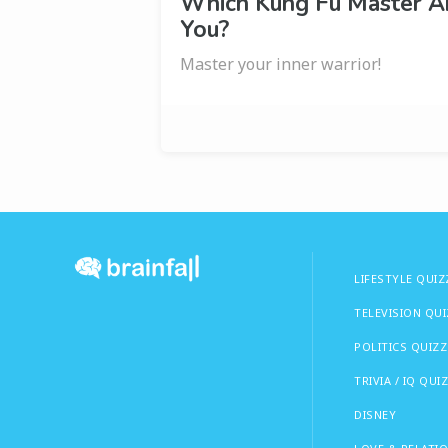
Which Kung Fu Master A
You?
Master your inner warrior!
LIFESTYLE QUIZ
TELEVISION QU
POLITICS QUIZZ
TRIVIA / IQ QUI
DISNEY