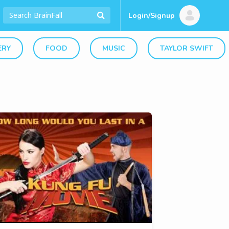
Login/Signup
ERY
FOOD
MUSIC
TAYLOR SWIFT