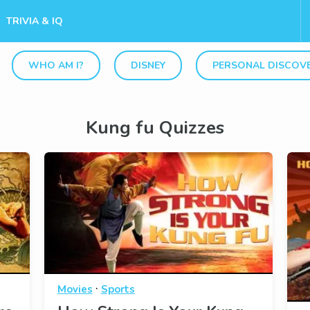
TRIVIA & IQ
WHO AM I?
DISNEY
PERSONAL DISCOV
Kung fu Quizzes
·
Movies
Sports