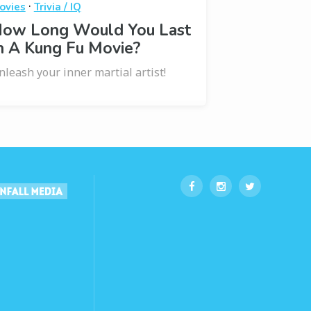
·
ovies
Trivia / IQ
ow Long Would You Last
n A Kung Fu Movie?
nleash your inner martial artist!