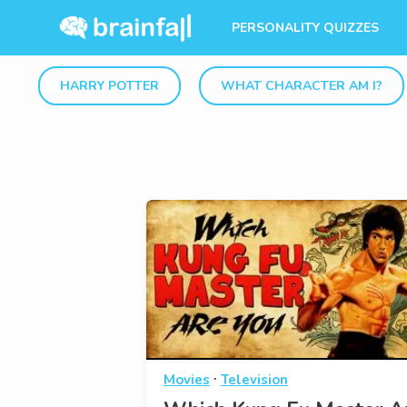
PERSONALITY QUIZZES
HARRY POTTER
WHAT CHARACTER AM I?
·
Movies
Television