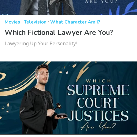
·
·
Movies
Television
What Character Am I?
Which Fictional Lawyer Are You?
Lawyering Up Your Personality!