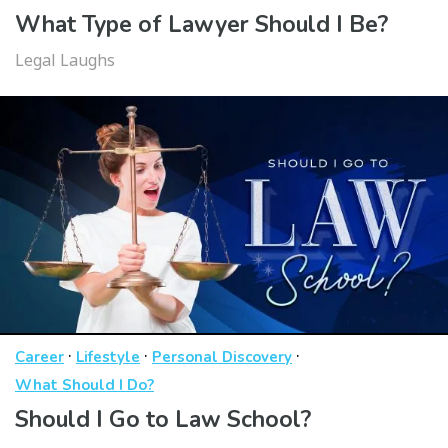
What Type of Lawyer Should I Be?
Legal Laughs
·
·
·
Career
Lifestyle
Personal Discovery
What Should I Do?
Should I Go to Law School?