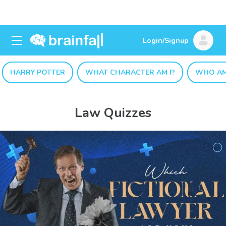
Login/Signup
HARRY POTTER
WHAT CHARACTER AM I?
WHO AM
Law Quizzes