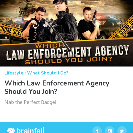
·
Lifestyle
What Should I Do?
Which Law Enforcement Agency
Should You Join?
Nab the Perfect Badge!