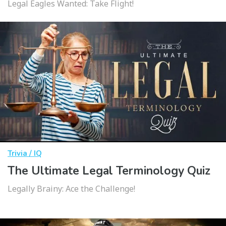
Legal Eagles Wanted: Take Flight!
Trivia / IQ
The Ultimate Legal Terminology Quiz
Legally Brainy: Ace the Challenge!