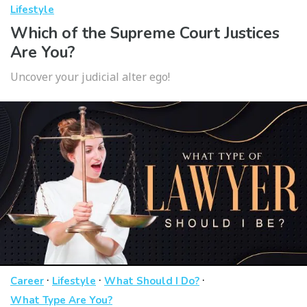
Lifestyle
Which of the Supreme Court Justices
Are You?
Uncover your judicial alter ego!
·
·
·
Career
Lifestyle
What Should I Do?
What Type Are You?