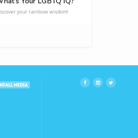
hat’s Your LGBTQ IQ?
iscover your rainbow wisdom!