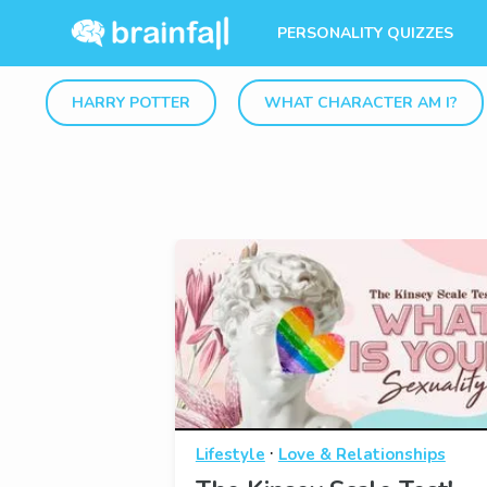
PERSONALITY QUIZZES
HARRY POTTER
WHAT CHARACTER AM I?
·
Lifestyle
Love & Relationships