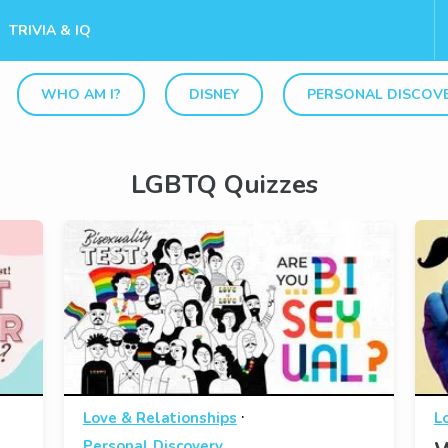
TRIVIA & IQ
WHO AM I?
DISNEY
PERSONAL DISCOV
LGBTQ Quizzes
·
Love & Relationships
L
Personal Discovery