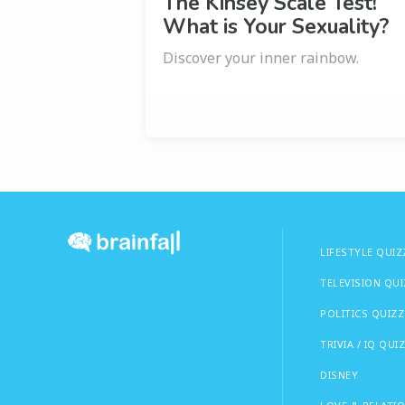
The Kinsey Scale Test!
What is Your Sexuality?
Discover your inner rainbow.
LIFESTYLE QUIZ
TELEVISION QU
POLITICS QUIZZ
TRIVIA / IQ QUI
DISNEY