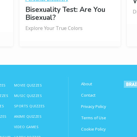
W
Bisexuality Test: Are You
D
Bisexual?
Explore Your True Colors
About
ZES
MOVIE QUIZZES
Contact
IZZES
MUSIC QUIZZES
ES
SPORTS QUIZZES
Privacy Policy
ZZES
ANIME QUIZZES
Terms of Use
VIDEO GAMES
Cookie Policy