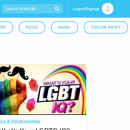
Login/Signup
ERY
FOOD
MUSIC
TAYLOR SWIFT
ove & Relationships