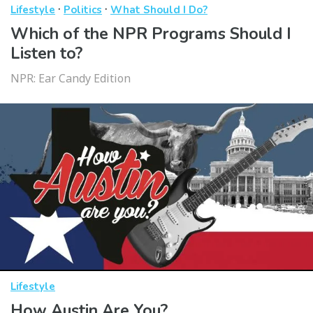
·
·
Lifestyle
Politics
What Should I Do?
Which of the NPR Programs Should I
Listen to?
NPR: Ear Candy Edition
Lifestyle
How Austin Are You?