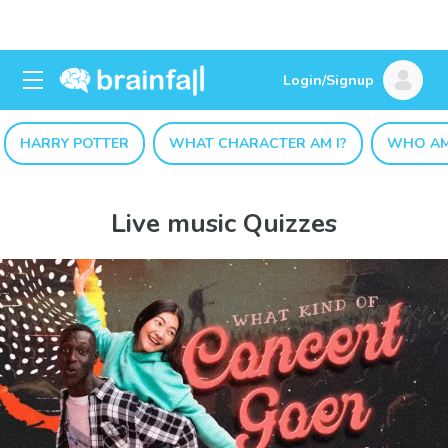
Login/Signup
HARRY POTTER
WHAT CHARACTER AM I?
WHO AM
Live music Quizzes