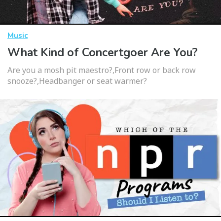
Music
What Kind of Concertgoer Are You?
Are you a mosh pit maestro?,Front row or back row
snooze?,Headbanger or seat warmer?