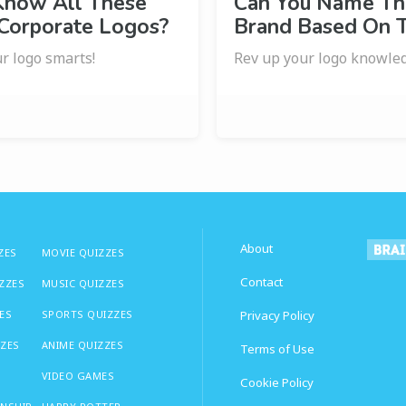
Know All These
Can You Name Th
 Corporate Logos?
Brand Based On 
r logo smarts!
Rev up your logo knowle
About
ZES
MOVIE QUIZZES
Contact
IZZES
MUSIC QUIZZES
ES
SPORTS QUIZZES
Privacy Policy
ZZES
ANIME QUIZZES
Terms of Use
VIDEO GAMES
Cookie Policy