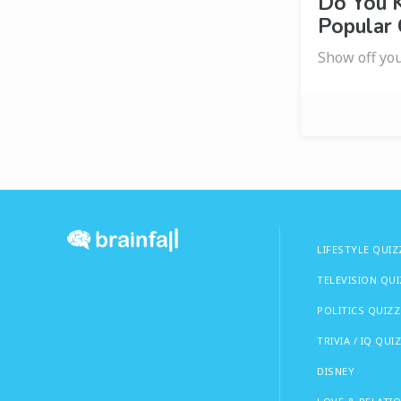
Do You 
Popular
Show off you
LIFESTYLE QUIZ
TELEVISION QU
POLITICS QUIZZ
TRIVIA / IQ QUI
DISNEY