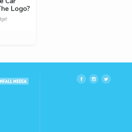
e Car
The Logo?
dge!