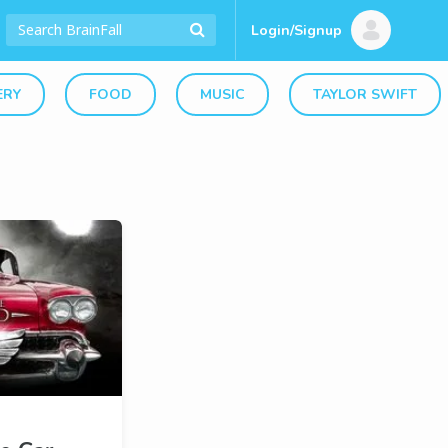
Login/Signup
ERY
FOOD
MUSIC
TAYLOR SWIFT