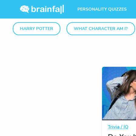
PERSONALITY QUIZZES
HARRY POTTER
WHAT CHARACTER AM I?
Trivia / IQ