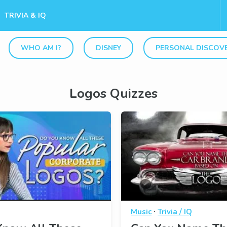
TRIVIA & IQ
WHO AM I?
DISNEY
PERSONAL DISCOV
Logos Quizzes
·
Music
Trivia / IQ