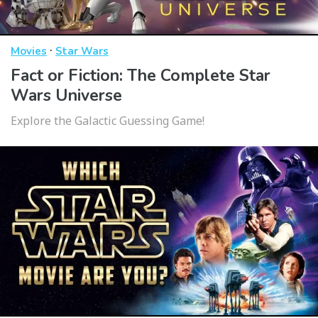
·
Movies
Star Wars
Fact or Fiction: The Complete Star
Wars Universe
Explore the Galactic Guessing Game!