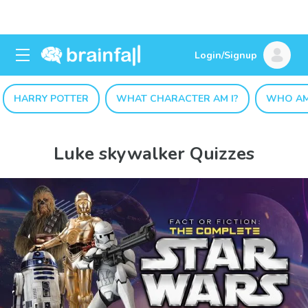
Login/Signup
HARRY POTTER
WHAT CHARACTER AM I?
WHO AM
Luke skywalker Quizzes