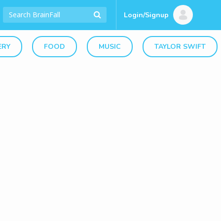
Login/Signup
ERY
FOOD
MUSIC
TAYLOR SWIFT