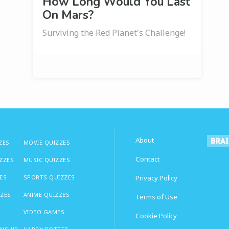
How Long Would You Last
On Mars?
Surviving the Red Planet's Challenge!
About
ZES
MOVIE QUIZZES
Contact
IZZES
MUSIC QUIZZES
ES
SPORTS QUIZZES
Privacy Policy
ZZES
ANIME QUIZZES
Terms of Use
VIDEO GAMES
Cookie Policy