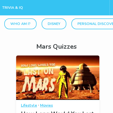
TRIVIA & IQ
WHO AM I?
DISNEY
PERSONAL DISCOV
Mars Quizzes
·
Lifestyle
Movies