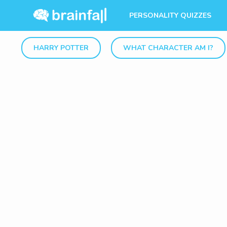
PERSONALITY QUIZZES
HARRY POTTER
WHAT CHARACTER AM I?