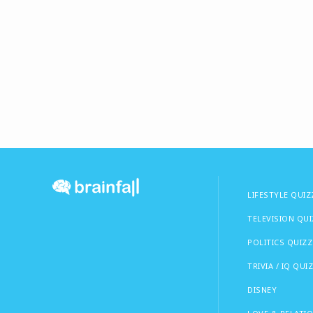
LIFESTYLE QUIZ
TELEVISION QU
POLITICS QUIZZ
TRIVIA / IQ QUI
DISNEY