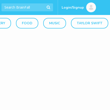
Login/Signup
ERY
FOOD
MUSIC
TAYLOR SWIFT