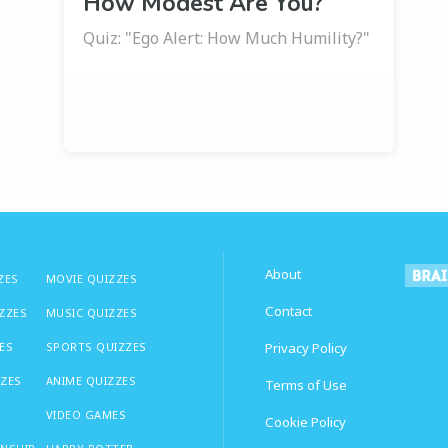
How Modest Are You?
Quiz: "Ego Alert: How Much Humility?"
About
ZES
MOVIE QUIZZES
Contact
IZZES
MUSIC QUIZZES
ES
SPORTS QUIZZES
Privacy Policy
ZZES
ANIME QUIZZES
Terms of Use
VIDEO GAMES
Cookie Policy