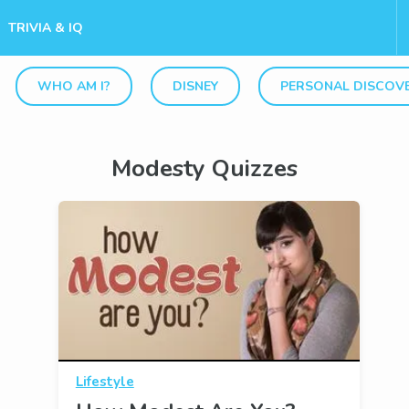
TRIVIA & IQ
WHO AM I?
DISNEY
PERSONAL DISCOV
Modesty Quizzes
Lifestyle