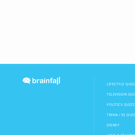
LIFESTYLE QUIZ
TELEVISION QU
POLITICS QUIZZ
TRIVIA / IQ QUI
DISNEY