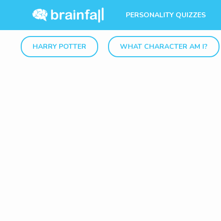
PERSONALITY QUIZZES
HARRY POTTER
WHAT CHARACTER AM I?