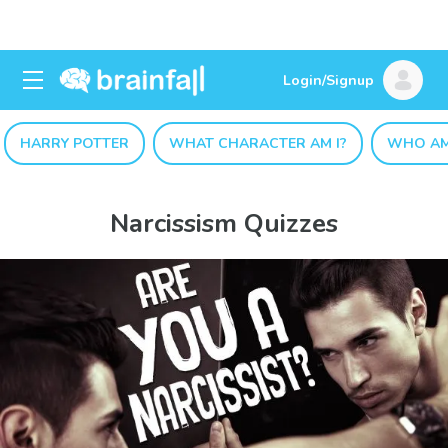
Login/Signup
HARRY POTTER
WHAT CHARACTER AM I?
WHO AM
Narcissism Quizzes