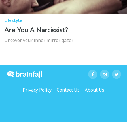
Lifestyle
Are You A Narcissist?
Uncover your inner mirror gazer.
|
|
Privacy Policy
Contact Us
About Us