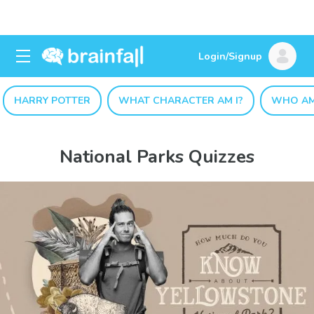
Login/Signup
HARRY POTTER
WHAT CHARACTER AM I?
WHO AM
National Parks Quizzes