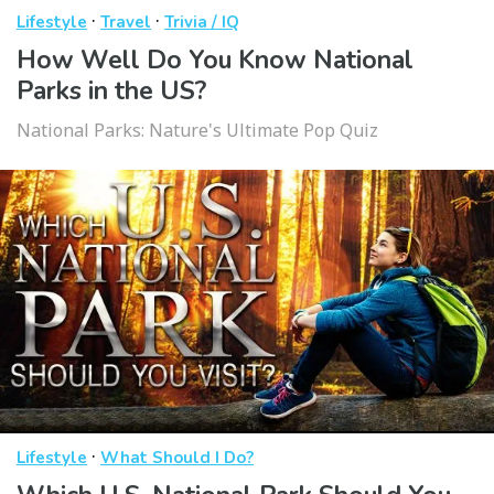
·
·
Lifestyle
Travel
Trivia / IQ
How Well Do You Know National
Parks in the US?
National Parks: Nature's Ultimate Pop Quiz
·
Lifestyle
What Should I Do?