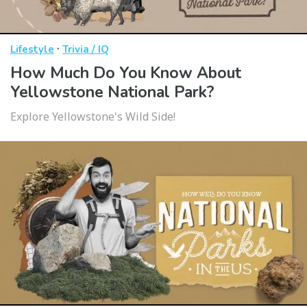
·
Lifestyle
Trivia / IQ
How Much Do You Know About
Yellowstone National Park?
Explore Yellowstone's Wild Side!