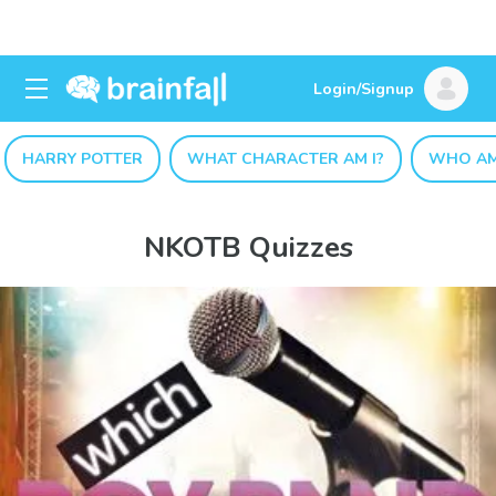
Login/Signup
HARRY POTTER
WHAT CHARACTER AM I?
WHO AM
NKOTB Quizzes