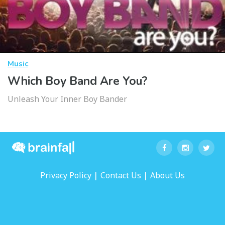
Music
Which Boy Band Are You?
Unleash Your Inner Boy Bander
|
|
Privacy Policy
Contact Us
About Us