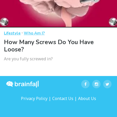
·
Lifestyle
Who Am I?
How Many Screws Do You Have
Loose?
Are you fully screwed in?
|
|
Privacy Policy
Contact Us
About Us