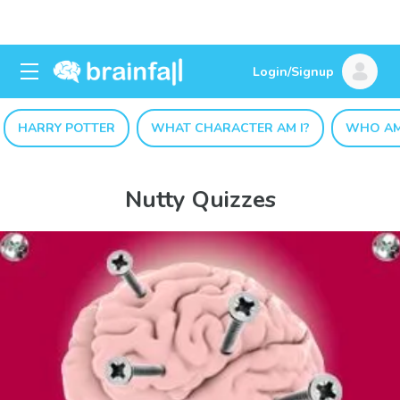
Login/Signup
HARRY POTTER
WHAT CHARACTER AM I?
WHO AM
Nutty Quizzes