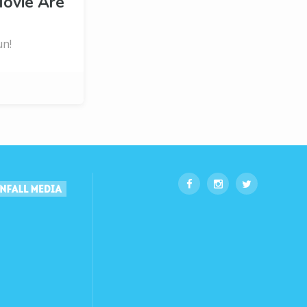
ovie Are
un!