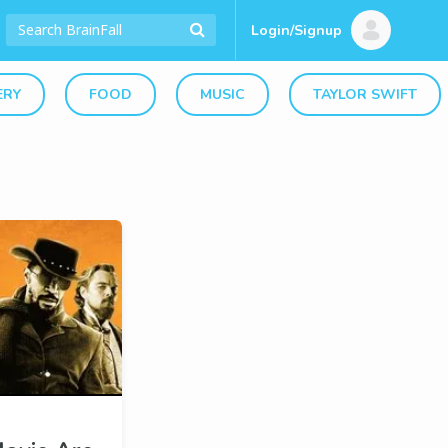
Login/Signup
ERY
FOOD
MUSIC
TAYLOR SWIFT