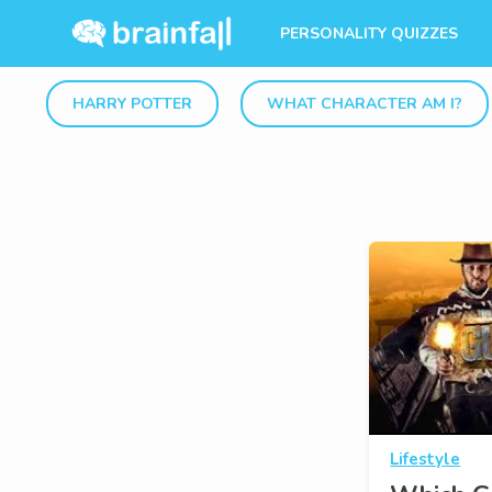
PERSONALITY QUIZZES
HARRY POTTER
WHAT CHARACTER AM I?
Lifestyle