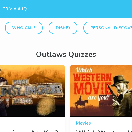
TRIVIA & IQ
WHO AM I?
DISNEY
PERSONAL DISCOV
Outlaws Quizzes
Movies