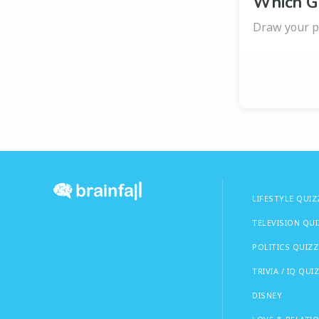
Which G
Draw your pi
LIFESTYLE QUIZ
TELEVISION QU
POLITICS QUIZZ
TRIVIA / IQ QUI
DISNEY