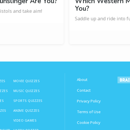
unslinger Are You?
Which Western M
You?
stols and take aim!
Saddle up and ride into f
About
ZES
MOVIE QUIZZES
Contact
IZZES
MUSIC QUIZZES
ES
SPORTS QUIZZES
Privacy Policy
ZZES
ANIME QUIZZES
Terms of Use
VIDEO GAMES
Cookie Policy