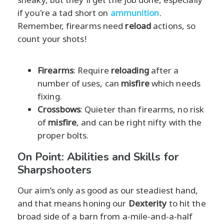
if you're a tad short on
ammunition
.
Remember, firearms need
reload
actions, so
count your shots!
Firearms
: Require
reloading
after a
number of uses, can
misfire
which needs
fixing.
Crossbows
: Quieter than firearms, no risk
of
misfire
, and can be right nifty with the
proper bolts.
On Point: Abilities and Skills for
Sharpshooters
Our aim’s only as good as our steadiest hand,
and that means honing our
Dexterity
to hit the
broad side of a barn from a-mile-and-a-half