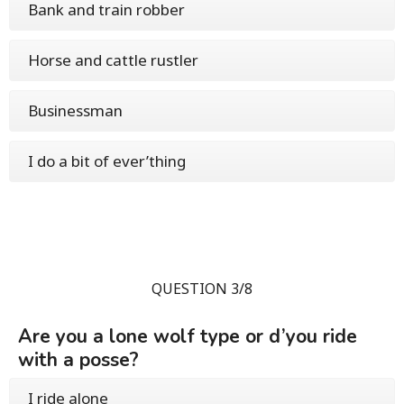
Bank and train robber
Horse and cattle rustler
Businessman
I do a bit of ever’thing
QUESTION 3/8
Are you a lone wolf type or d’you ride
with a posse?
I ride alone