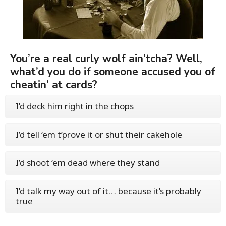
You’re a real curly wolf ain’tcha? Well,
what’d you do if someone accused you of
cheatin’ at cards?
I’d deck him right in the chops
I’d tell ‘em t’prove it or shut their cakehole
I’d shoot ‘em dead where they stand
I’d talk my way out of it… because it’s probably
true