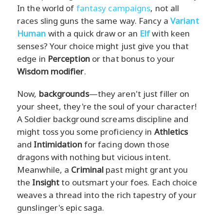
In the world of
fantasy campaigns
, not all
races sling guns the same way. Fancy a
Variant
Human
with a quick draw or an
Elf
with keen
senses? Your choice might just give you that
edge in
Perception
or that bonus to your
Wisdom modifier
.
Now,
backgrounds
—they aren't just filler on
your sheet, they're the soul of your character!
A Soldier background screams discipline and
might toss you some proficiency in
Athletics
and
Intimidation
for facing down those
dragons with nothing but vicious intent.
Meanwhile, a
Criminal
past might grant you
the
Insight
to outsmart your foes. Each choice
weaves a thread into the rich tapestry of your
gunslinger's epic saga.