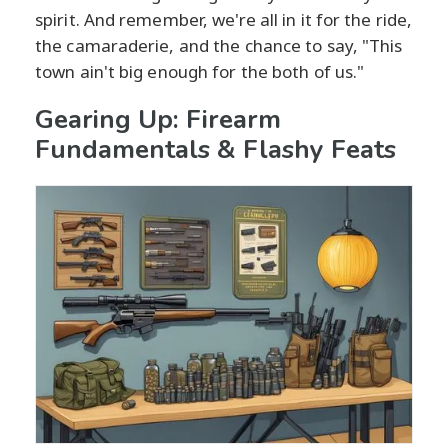
spirit. And remember, we're all in it for the ride,
the camaraderie, and the chance to say, "This
town ain't big enough for the both of us."
Gearing Up: Firearm
Fundamentals & Flashy Feats