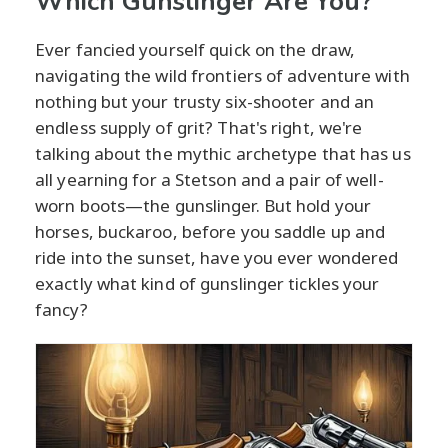
Which Gunslinger Are You?
Ever fancied yourself quick on the draw,
navigating the wild frontiers of adventure with
nothing but your trusty six-shooter and an
endless supply of grit? That's right, we're
talking about the mythic archetype that has us
all yearning for a Stetson and a pair of well-
worn boots—the gunslinger. But hold your
horses, buckaroo, before you saddle up and
ride into the sunset, have you ever wondered
exactly what kind of gunslinger tickles your
fancy?