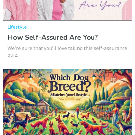
Lifestyle
How Self-Assured Are You?
We're sure that you'll love taking this self-assurance
quiz.