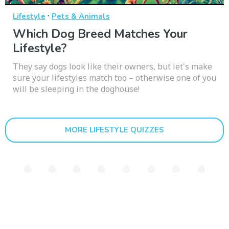
·
Lifestyle
Pets & Animals
Which Dog Breed Matches Your
Lifestyle?
They say dogs look like their owners, but let's make
sure your lifestyles match too – otherwise one of you
will be sleeping in the doghouse!
MORE LIFESTYLE QUIZZES