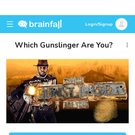
Login/Signup
Which Gunslinger Are You?