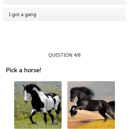
I got a gang
QUESTION 4/8
Pick a horse!