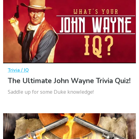
Trivia / IQ
The Ultimate John Wayne Trivia Quiz!
Saddle up for some Duke knowledge!