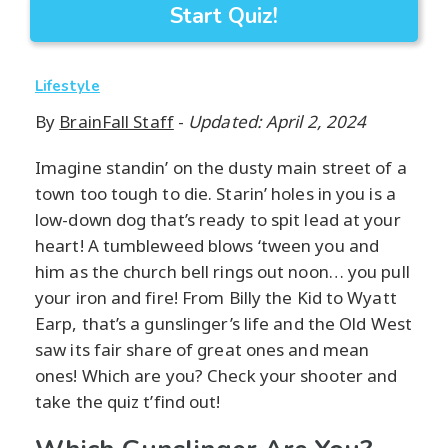
Start Quiz!
Lifestyle
By
BrainFall Staff
-
Updated: April 2, 2024
Imagine standin’ on the dusty main street of a
town too tough to die. Starin’ holes in you is a
low-down dog that’s ready to spit lead at your
heart! A tumbleweed blows ‘tween you and
him as the church bell rings out noon… you pull
your iron and fire! From Billy the Kid to Wyatt
Earp, that’s a gunslinger’s life and the Old West
saw its fair share of great ones and mean
ones! Which are you? Check your shooter and
take the quiz t’find out!