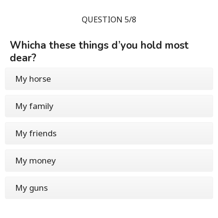
QUESTION 5/8
Whicha these things d’you hold most
dear?
My horse
My family
My friends
My money
My guns