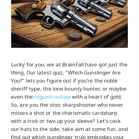
Lucky for you, we at BrainFall have got just the
thing. Our latest quiz, "Which Gunslinger Are
You?" lets you figure out if you're the noble
sheriff type, the lone bounty hunter, or maybe
even the
roguish outlaw
with a heart of gold.
So, are you the stoic sharpshooter who never
misses a shot or the charismatic cardsharp
with a trick or two up your sleeve? Let's cock
our hats to the side, take aim at some fun, and
find out which gunslinger truly embodies your