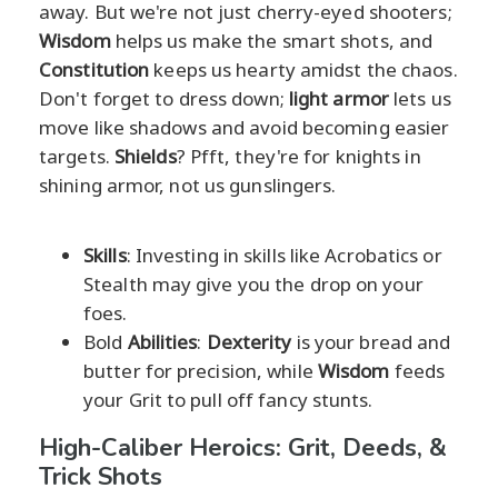
away. But we're not just cherry-eyed shooters;
Wisdom
helps us make the smart shots, and
Constitution
keeps us hearty amidst the chaos.
Don't forget to dress down;
light armor
lets us
move like shadows and avoid becoming easier
targets.
Shields
? Pfft, they're for knights in
shining armor, not us gunslingers.
Skills
: Investing in skills like Acrobatics or
Stealth may give you the drop on your
foes.
Bold
Abilities
:
Dexterity
is your bread and
butter for precision, while
Wisdom
feeds
your Grit to pull off fancy stunts.
High-Caliber Heroics: Grit, Deeds, &
Trick Shots