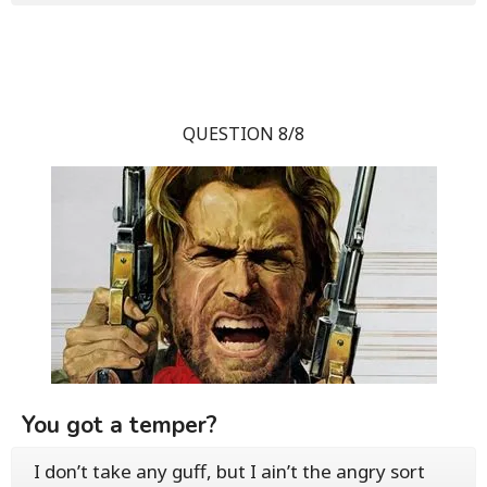
QUESTION 8/8
You got a temper?
I don’t take any guff, but I ain’t the angry sort