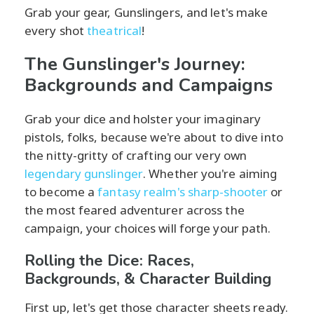
Grab your gear, Gunslingers, and let's make
every shot
theatrical
!
The Gunslinger's Journey:
Backgrounds and Campaigns
Grab your dice and holster your imaginary
pistols, folks, because we're about to dive into
the nitty-gritty of crafting our very own
legendary gunslinger
. Whether you're aiming
to become a
fantasy realm's sharp-shooter
or
the most feared adventurer across the
campaign, your choices will forge your path.
Rolling the Dice: Races,
Backgrounds, & Character Building
First up, let's get those character sheets ready.