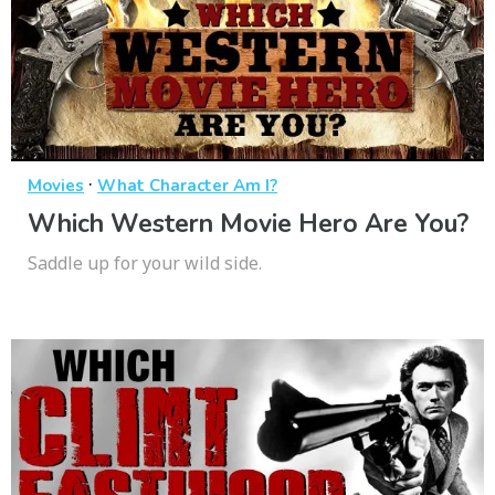
·
Movies
What Character Am I?
Which Western Movie Hero Are You?
Saddle up for your wild side.