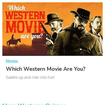
Movies
Which Western Movie Are You?
Saddle up and ride into fun!