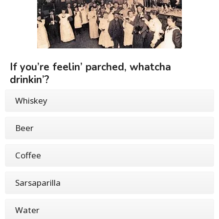
If you’re feelin’ parched, whatcha
drinkin’?
Whiskey
Beer
Coffee
Sarsaparilla
Water