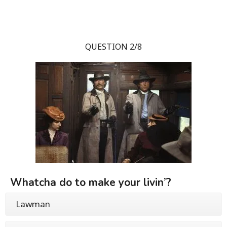
QUESTION 2/8
Whatcha do to make your livin’?
Lawman