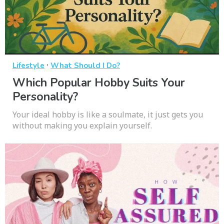
·
Lifestyle
What Should I Do?
Which Popular Hobby Suits Your
Personality?
Your ideal hobby is like a soulmate, it just gets you
without making you explain yourself.