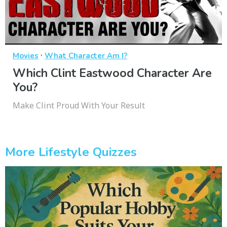
·
Movies
What Character Am I?
Which Clint Eastwood Character Are
You?
Make Clint Proud With Your Result
More Lifestyle Quizzes