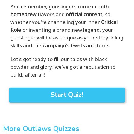
And remember, gunslingers come in both
homebrew
flavors and
official content
, so
whether you're channeling your inner
Critical
Role
or inventing a brand new legend, your
gunslinger will be as unique as your storytelling
skills and the campaign's twists and turns.
Let's get ready to fill our tales with black
powder and glory; we've got a reputation to
build, after all!
Start Quiz!
More Outlaws Quizzes