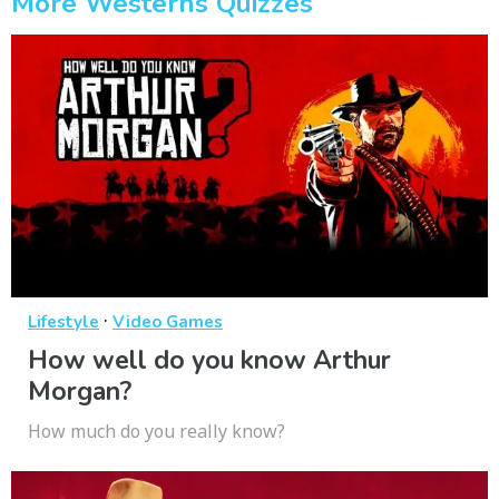
More Westerns Quizzes
·
Lifestyle
Video Games
How well do you know Arthur
Morgan?
How much do you really know?