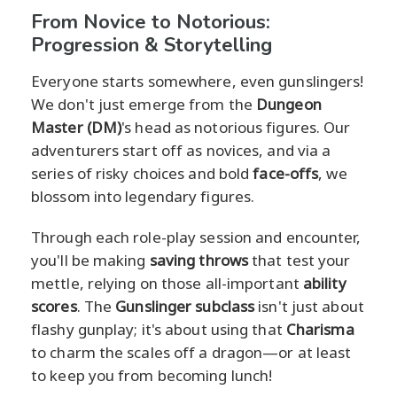
From Novice to Notorious:
Progression & Storytelling
Everyone starts somewhere, even gunslingers!
We don't just emerge from the
Dungeon
Master (DM)
's head as notorious figures. Our
adventurers start off as novices, and via a
series of risky choices and bold
face-offs
, we
blossom into legendary figures.
Through each role-play session and encounter,
you'll be making
saving throws
that test your
mettle, relying on those all-important
ability
scores
. The
Gunslinger subclass
isn't just about
flashy gunplay; it's about using that
Charisma
to charm the scales off a dragon—or at least
to keep you from becoming lunch!