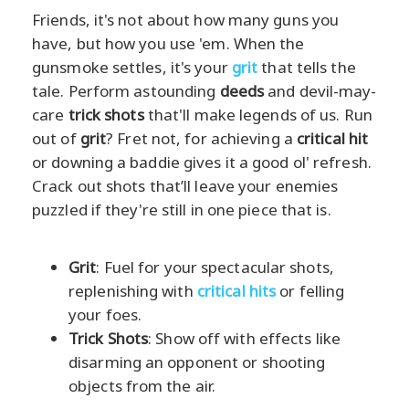
Friends, it's not about how many guns you
have, but how you use 'em. When the
gunsmoke settles, it's your
grit
that tells the
tale. Perform astounding
deeds
and devil-may-
care
trick shots
that'll make legends of us. Run
out of
grit
? Fret not, for achieving a
critical hit
or downing a baddie gives it a good ol' refresh.
Crack out shots that’ll leave your enemies
puzzled if they're still in one piece that is.
Grit
: Fuel for your spectacular shots,
replenishing with
critical hits
or felling
your foes.
Trick Shots
: Show off with effects like
disarming an opponent or shooting
objects from the air.