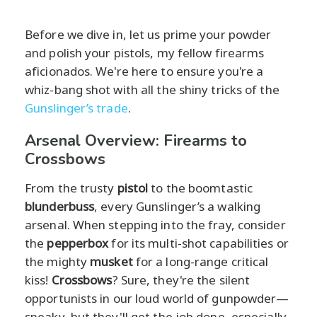
Before we dive in, let us prime your powder
and polish your pistols, my fellow firearms
aficionados. We're here to ensure you're a
whiz-bang shot with all the shiny tricks of the
Gunslinger’s trade
.
Arsenal Overview: Firearms to
Crossbows
From the trusty
pistol
to the boomtastic
blunderbuss
, every Gunslinger’s a walking
arsenal. When stepping into the fray, consider
the
pepperbox
for its multi-shot capabilities or
the mighty
musket
for a long-range critical
kiss!
Crossbows
? Sure, they're the silent
opportunists in our loud world of gunpowder—
sneaky, but they'll get the job done, especially