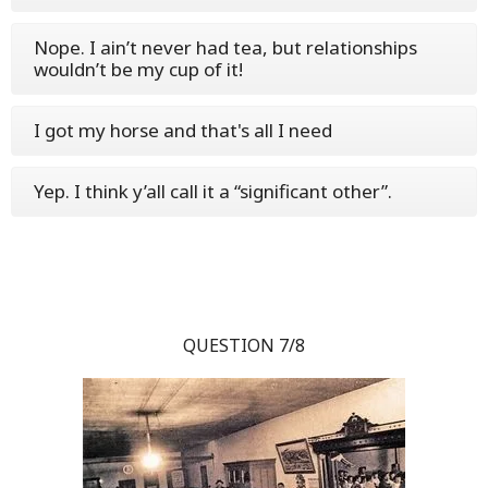
Nope. I ain’t never had tea, but relationships
wouldn’t be my cup of it!
I got my horse and that's all I need
Yep. I think y’all call it a “significant other”.
QUESTION 7/8