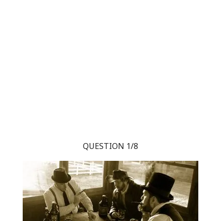
QUESTION 1/8