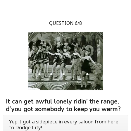
QUESTION 6/8
It can get awful lonely ridin’ the range,
d’you got somebody to keep you warm?
Yep. I got a sidepiece in every saloon from here
to Dodge City!