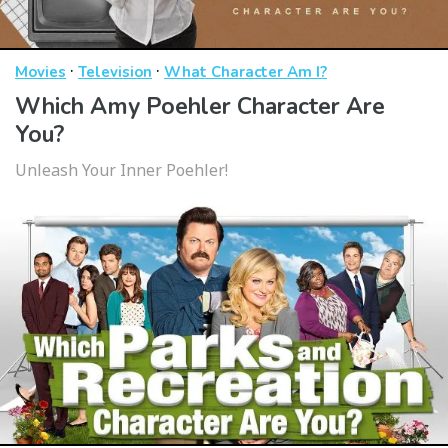
·
·
Movies
Television
What Character Am I?
Which Amy Poehler Character Are
You?
Unleash Your Inner Poehler!