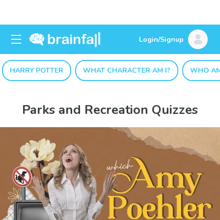
Login/Signup
HARRY POTTER
WHAT CHARACTER AM I?
WHO AM
Parks and Recreation Quizzes