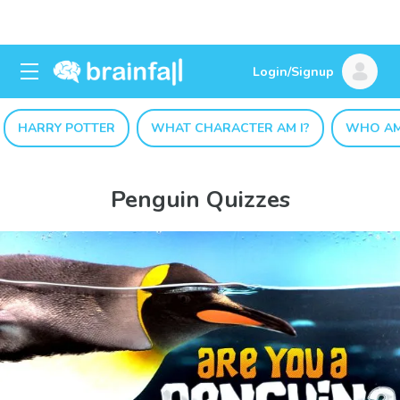
Login/Signup
HARRY POTTER
WHAT CHARACTER AM I?
WHO AM
Penguin Quizzes