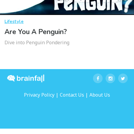
Lifestyle
Are You A Penguin?
Dive into Penguin Pondering
|
|
Privacy Policy
Contact Us
About Us