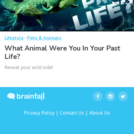
·
Lifestyle
Pets & Animals
What Animal Were You In Your Past
Life?
Reveal your wild side!
|
|
Privacy Policy
Contact Us
About Us