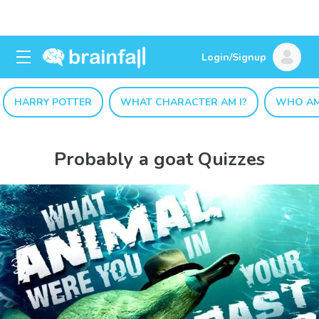
Login/Signup
HARRY POTTER
WHAT CHARACTER AM I?
WHO AM
Probably a goat Quizzes