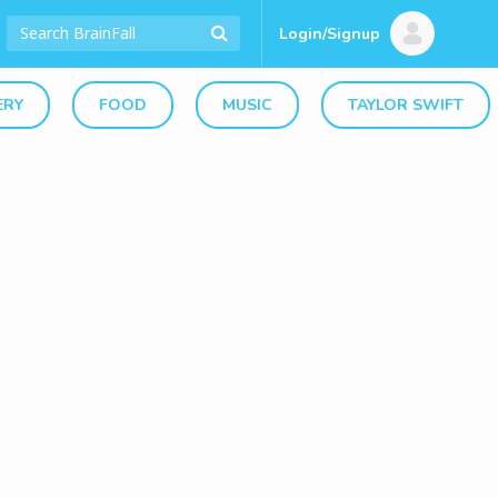
Login/Signup
ERY
FOOD
MUSIC
TAYLOR SWIFT