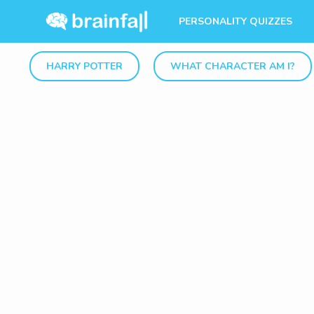
PERSONALITY QUIZZES
HARRY POTTER
WHAT CHARACTER AM I?