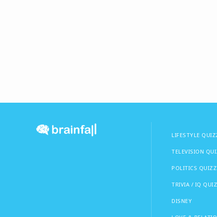
LIFESTYLE QUIZ
TELEVISION QU
POLITICS QUIZZ
TRIVIA / IQ QUI
DISNEY