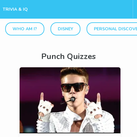
TRIVIA & IQ
WHO AM I?
DISNEY
PERSONAL DISCOV
Punch Quizzes