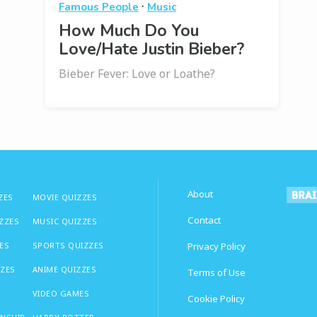
·
Famous People
Music
How Much Do You
Love/Hate Justin Bieber?
Bieber Fever: Love or Loathe?
About
ZES
MOVIE QUIZZES
Contact
IZZES
MUSIC QUIZZES
ES
SPORTS QUIZZES
Privacy Policy
ZZES
ANIME QUIZZES
Terms of Use
VIDEO GAMES
Cookie Policy