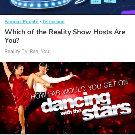
·
Famous People
Television
Which of the Reality Show Hosts Are
You?
Reality TV, Real You