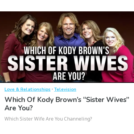
·
Love & Relationships
Television
Which Of Kody Brown’s “Sister Wives”
Are You?
Which Sister Wife Are You Channeling?