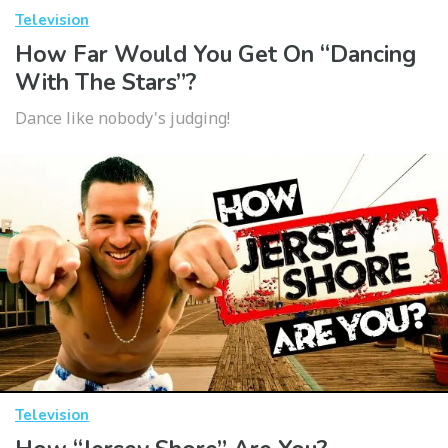
Television
How Far Would You Get On “Dancing
With The Stars”?
Dance like nobody's judging!
Television