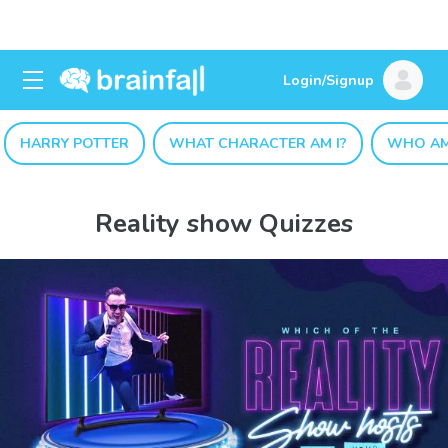
Login/Signup
HARRY POTTER
WHAT CHARACTER AM I?
WHO AM
Reality show Quizzes