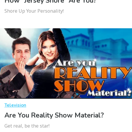
How “Jersey Shore” Are You?
Shore Up Your Personality!
Television
Are You Reality Show Material?
Get real, be the star!