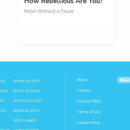
How Rebellious Are You?
Rebel Without a Pause
About
ZES
MOVIE QUIZZES
Contact
IZZES
MUSIC QUIZZES
ES
SPORTS QUIZZES
Privacy Policy
ZZES
ANIME QUIZZES
Terms of Use
VIDEO GAMES
Cookie Policy