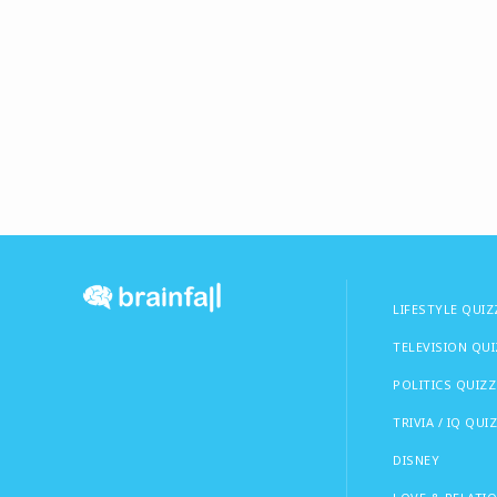
LIFESTYLE QUIZ
TELEVISION QU
POLITICS QUIZZ
TRIVIA / IQ QUI
DISNEY