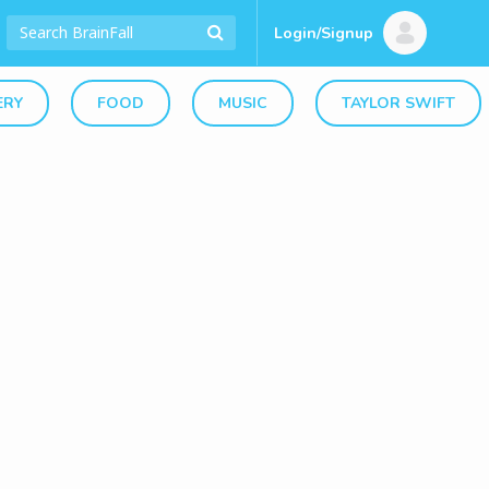
Login/Signup
ERY
FOOD
MUSIC
TAYLOR SWIFT