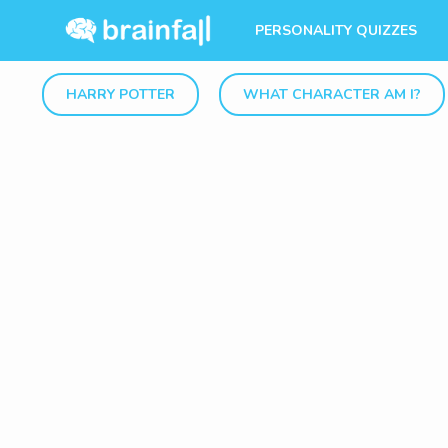
PERSONALITY QUIZZES
HARRY POTTER
WHAT CHARACTER AM I?