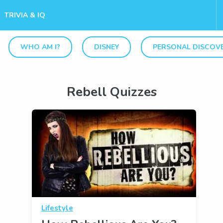
TRIVIA & IQ
WHO AM I?
DISNEY
PERSONAL DISCOV
Rebell Quizzes
Lifestyle