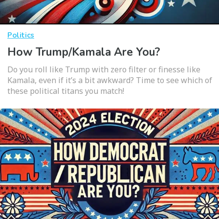
Politics
How Trump/Kamala Are You?
Do you roll like Trump with zero filter or finesse like
Kamala, even if it’s a bit awkward? Time to see which of
these political titans you match!