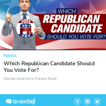
Politics
Which Republican Candidate Should
You Vote For?
Decide America's Future Now!