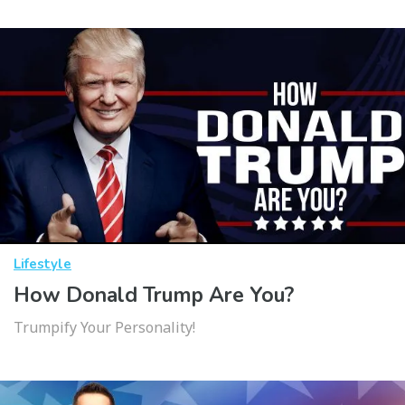
Lifestyle
How Donald Trump Are You?
Trumpify Your Personality!