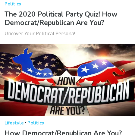
Politics
The 2020 Political Party Quiz! How
Democrat/Republican Are You?
Uncover Your Political Persona!
·
Lifestyle
Politics
How Democrat/Republican Are You?