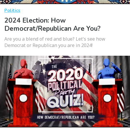
Politics
2024 Election: How
Democrat/Republican Are You?
Are you a blend of red and blue? Let's see how
Democrat or Republican you are in 2024!