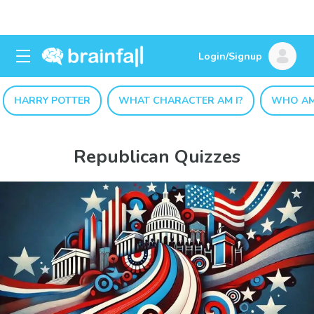
Login/Signup
HARRY POTTER
WHAT CHARACTER AM I?
WHO AM
Republican Quizzes