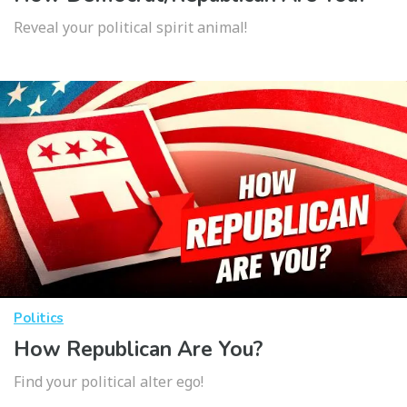
Reveal your political spirit animal!
Politics
How Republican Are You?
Find your political alter ego!