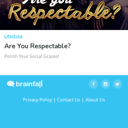
Lifestyle
Are You Respectable?
Polish Your Social Graces!
|
|
Privacy Policy
Contact Us
About Us