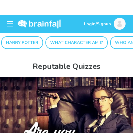
Login/Signup
HARRY POTTER
WHAT CHARACTER AM I?
WHO AM
Reputable Quizzes