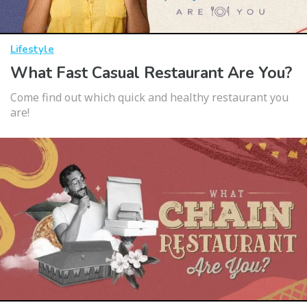
Lifestyle
What Fast Casual Restaurant Are You?
Come find out which quick and healthy restaurant you
are!