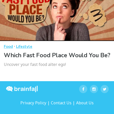
·
Food
Lifestyle
Which Fast Food Place Would You Be?
Uncover your fast food alter ego!
|
|
Privacy Policy
Contact Us
About Us