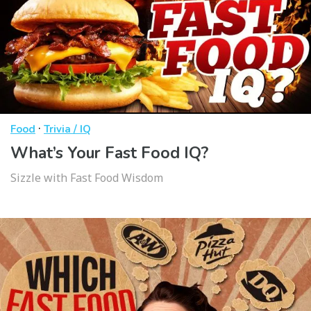
·
Food
Trivia / IQ
What’s Your Fast Food IQ?
Sizzle with Fast Food Wisdom