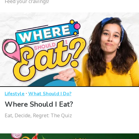
Feed your cravings!
·
Lifestyle
What Should I Do?
Where Should I Eat?
Eat, Decide, Regret: The Quiz