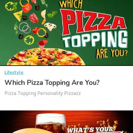
Lifestyle
Which Pizza Topping Are You?
Pizza Topping Personality Pizzazz