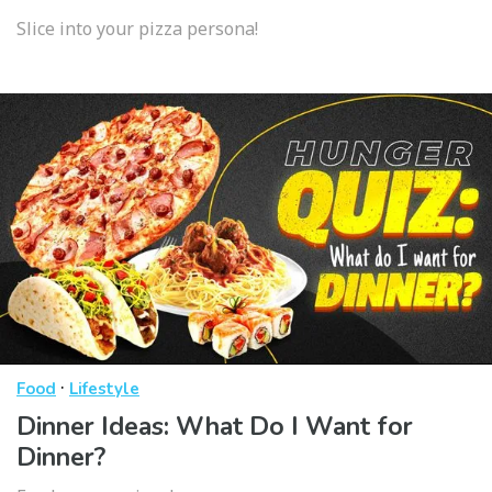
Slice into your pizza persona!
·
Food
Lifestyle
Dinner Ideas: What Do I Want for
Dinner?