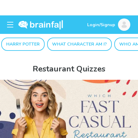
Login/Signup
HARRY POTTER
WHAT CHARACTER AM I?
WHO AM
Restaurant Quizzes