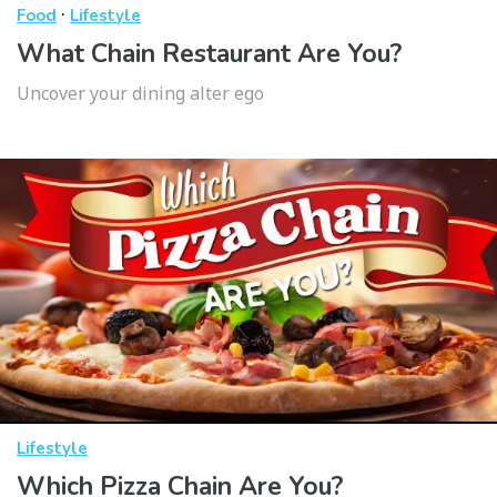
·
Food
Lifestyle
What Chain Restaurant Are You?
Uncover your dining alter ego
Lifestyle
Which Pizza Chain Are You?