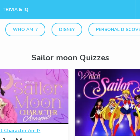
TRIVIA & IQ
WHO AM I?
DISNEY
PERSONAL DISCOV
Sailor moon Quizzes
 Character Am I?