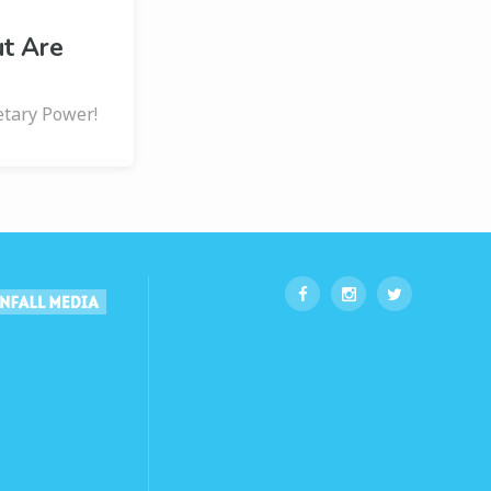
ut Are
etary Power!