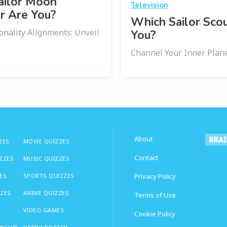
ailor Moon
Television
r Are You?
Which Sailor Sco
onality Alignments: Unveil
You?
Channel Your Inner Plan
About
ZES
MOVIE QUIZZES
Contact
IZZES
MUSIC QUIZZES
ES
SPORTS QUIZZES
Privacy Policy
ZZES
ANIME QUIZZES
Terms of Use
VIDEO GAMES
Cookie Policy