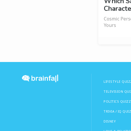
Which S
Characte
Cosmic Pers
Yours
LIFESTYLE QUIZ
TELEVISION QU
POLITICS QUIZZ
TRIVIA / IQ QUI
DISNEY