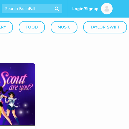
Login/Signup
ERY
FOOD
MUSIC
TAYLOR SWIFT