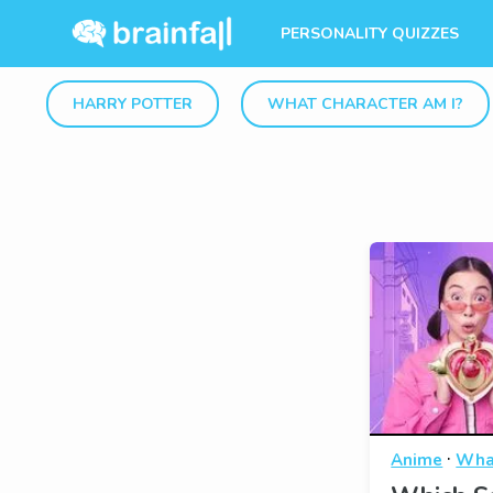
PERSONALITY QUIZZES
HARRY POTTER
WHAT CHARACTER AM I?
·
Anime
What