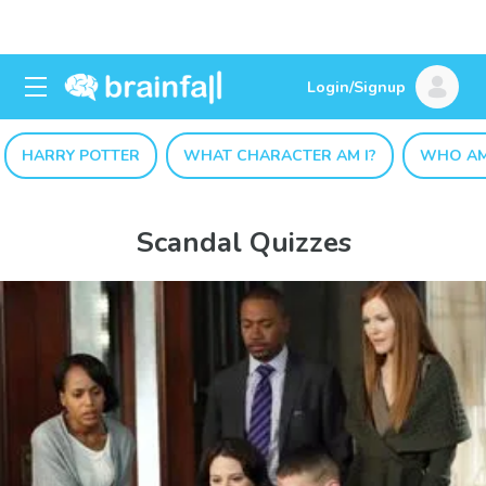
Login/Signup
HARRY POTTER
WHAT CHARACTER AM I?
WHO AM
Scandal Quizzes