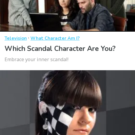
·
Television
What Character Am I?
Which Scandal Character Are You?
Embrace your inner scandal!