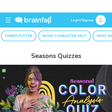
Login/Signup
HARRY POTTER
WHAT CHARACTER AM I?
WHO AM
Seasons Quizzes