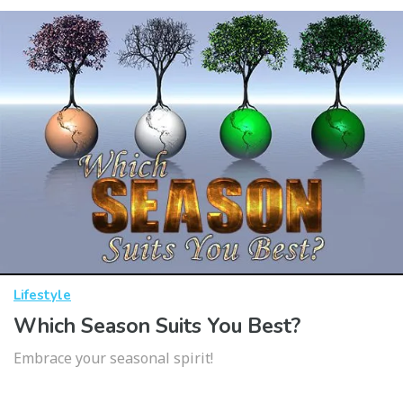
Lifestyle
Which Season Suits You Best?
Embrace your seasonal spirit!