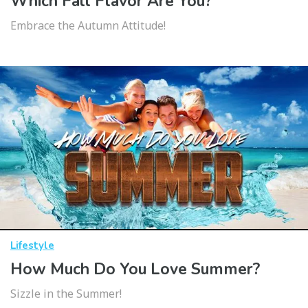
Which Fall Flavor Are You?
Embrace the Autumn Attitude!
Lifestyle
How Much Do You Love Summer?
Sizzle in the Summer!