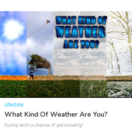
Lifestyle
What Kind Of Weather Are You?
Sunny with a chance of personality!