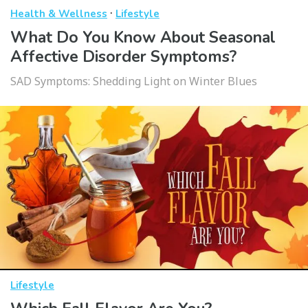
·
Health & Wellness
Lifestyle
What Do You Know About Seasonal
Affective Disorder Symptoms?
SAD Symptoms: Shedding Light on Winter Blues
Lifestyle