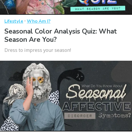
·
Lifestyle
Who Am I?
Seasonal Color Analysis Quiz: What
Season Are You?
Dress to impress your season!