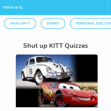
TRIVIA & IQ
WHO AM I?
DISNEY
PERSONAL DISCOV
Shut up KITT Quizzes