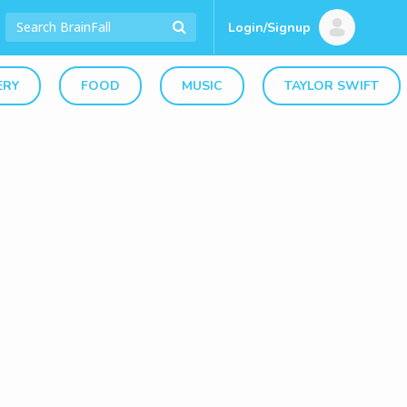
Login/Signup
ERY
FOOD
MUSIC
TAYLOR SWIFT