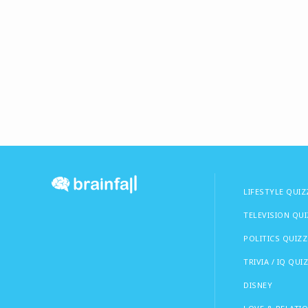
LIFESTYLE QUIZ
TELEVISION QU
POLITICS QUIZZ
TRIVIA / IQ QUI
DISNEY