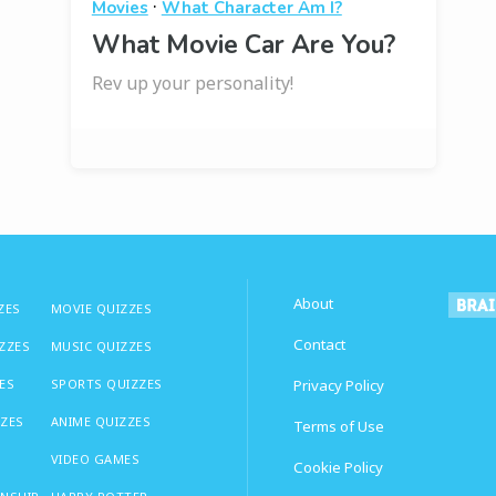
·
Movies
What Character Am I?
What Movie Car Are You?
Rev up your personality!
About
ZES
MOVIE QUIZZES
Contact
IZZES
MUSIC QUIZZES
ES
SPORTS QUIZZES
Privacy Policy
ZZES
ANIME QUIZZES
Terms of Use
VIDEO GAMES
Cookie Policy