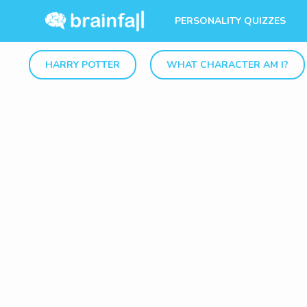
PERSONALITY QUIZZES
HARRY POTTER
WHAT CHARACTER AM I?