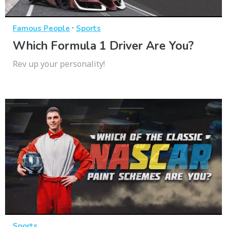
·
Famous People
Sports
Which Formula 1 Driver Are You?
Rev up your personality!
Sports