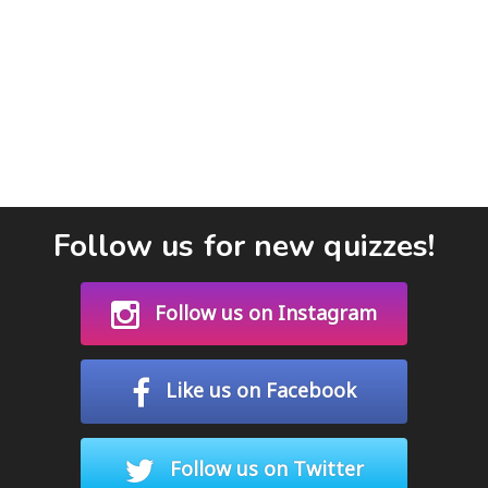
Follow us for new quizzes!
Follow us on Instagram
Like us on Facebook
Follow us on Twitter