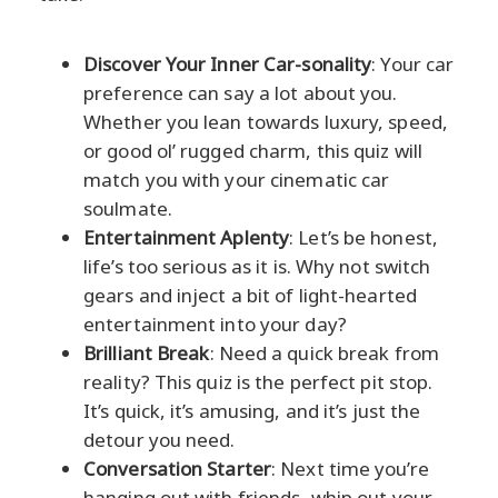
Discover Your Inner Car-sonality
: Your car
preference can say a lot about you.
Whether you lean towards luxury, speed,
or good ol’ rugged charm, this quiz will
match you with your cinematic car
soulmate.
Entertainment Aplenty
: Let’s be honest,
life’s too serious as it is. Why not switch
gears and inject a bit of light-hearted
entertainment into your day?
Brilliant Break
: Need a quick break from
reality? This quiz is the perfect pit stop.
It’s quick, it’s amusing, and it’s just the
detour you need.
Conversation Starter
: Next time you’re
hanging out with friends, whip out your