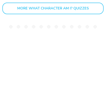
MORE WHAT CHARACTER AM I? QUIZZES