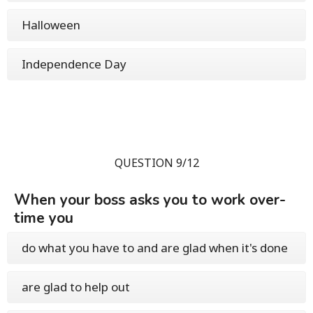
Halloween
Independence Day
QUESTION 9/12
When your boss asks you to work over-
time you
do what you have to and are glad when it's done
are glad to help out