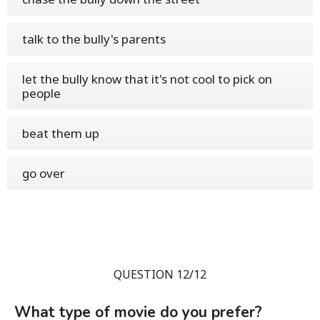
talk to the bully's parents
let the bully know that it's not cool to pick on
people
beat them up
go over
QUESTION 12/12
What type of movie do you prefer?