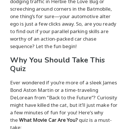
dodging traffic in Herbie the Love Bug or
screeching around corners in the Batmobile,
one thing’s for sure—your automotive alter
ego is just a few clicks away. So, are you ready
to find out if your parallel parking skills are
worthy of an action-packed car chase
sequence? Let the fun begin!
Why You Should Take This
Quiz
Ever wondered if you’re more of a sleek James
Bond Aston Martin or a time-traveling
DeLorean from “Back to the Future”? Curiosity
might have killed the cat, but it’ll just make for
a few minutes of fun for you! Here’s why
the
What Movie Car Are You?
quiz is a must-
take: