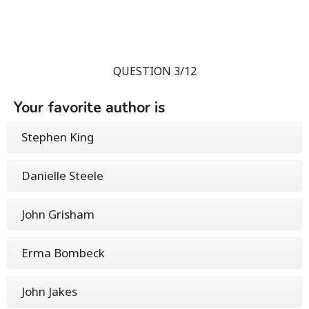
QUESTION 3/12
Your favorite author is
Stephen King
Danielle Steele
John Grisham
Erma Bombeck
John Jakes