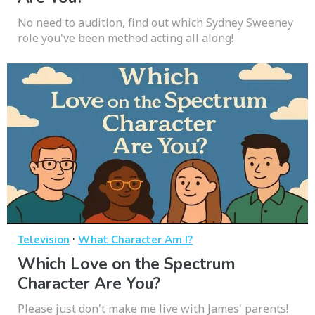
No need to audition, find out which Sydney Sweeney
role you've been method acting all along!
·
Television
What Character Am I?
Which Love on the Spectrum
Character Are You?
Please just don't make me live with James' parents!