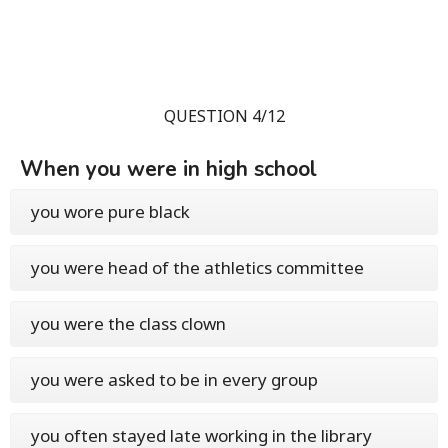
QUESTION 4/12
When you were in high school
you wore pure black
you were head of the athletics committee
you were the class clown
you were asked to be in every group
you often stayed late working in the library