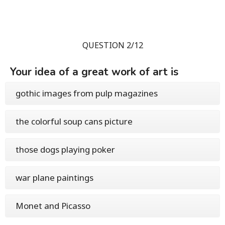
QUESTION 2/12
Your idea of a great work of art is
gothic images from pulp magazines
the colorful soup cans picture
those dogs playing poker
war plane paintings
Monet and Picasso