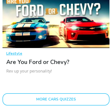
Lifestyle
Are You Ford or Chevy?
Rev up your personality!
MORE CARS QUIZZES