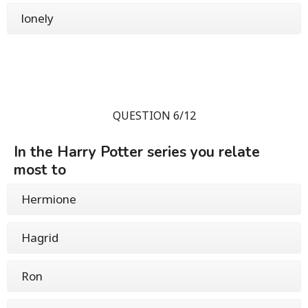
lonely
QUESTION 6/12
In the Harry Potter series you relate
most to
Hermione
Hagrid
Ron