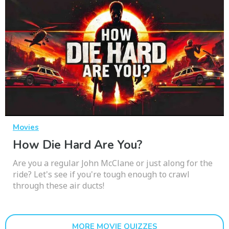
Movies
How Die Hard Are You?
Are you a regular John McClane or just along for the
ride? Let's see if you're tough enough to crawl
through these air ducts!
MORE MOVIE QUIZZES