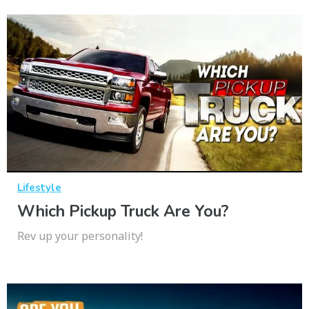
Lifestyle
Which Pickup Truck Are You?
Rev up your personality!