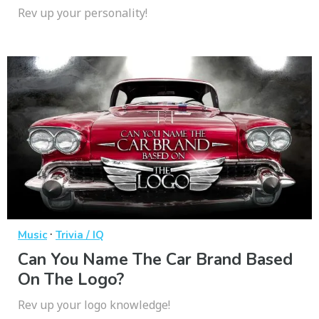
Rev up your personality!
·
Music
Trivia / IQ
Can You Name The Car Brand Based
On The Logo?
Rev up your logo knowledge!