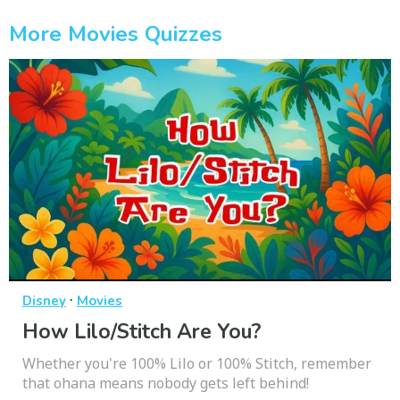
More Movies Quizzes
·
Disney
Movies
How Lilo/Stitch Are You?
Whether you're 100% Lilo or 100% Stitch, remember
that ohana means nobody gets left behind!