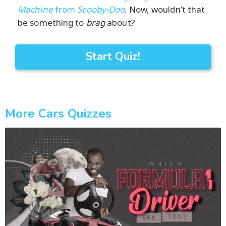
Machine
from
Scooby-Doo
. Now, wouldn’t that
be something to
brag
about?
Start Quiz!
More Cars Quizzes