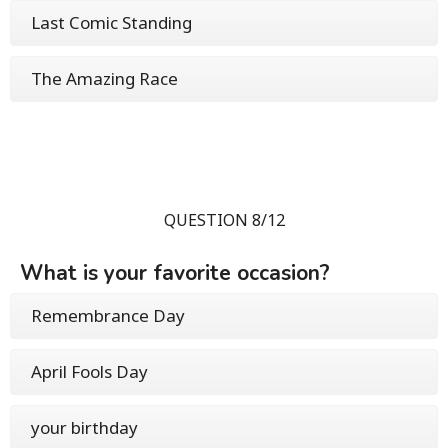
Last Comic Standing
The Amazing Race
QUESTION 8/12
What is your favorite occasion?
Remembrance Day
April Fools Day
your birthday