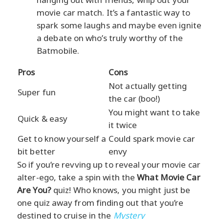
movie car match. It’s a fantastic way to
spark some laughs and maybe even ignite
a debate on who’s truly worthy of the
Batmobile.
Pros
Cons
Not actually getting
Super fun
the car (boo!)
You might want to take
Quick & easy
it twice
Get to know yourself a
Could spark movie car
bit better
envy
So if you’re revving up to reveal your movie car
alter-ego, take a spin with the
What Movie Car
Are You?
quiz! Who knows, you might just be
one quiz away from finding out that you’re
destined to cruise in the
Mystery