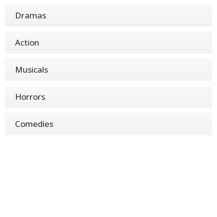
Dramas
Action
Musicals
Horrors
Comedies