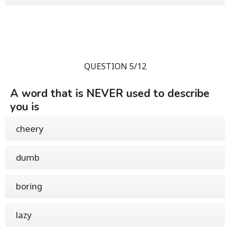
QUESTION 5/12
A word that is NEVER used to describe
you is
cheery
dumb
boring
lazy