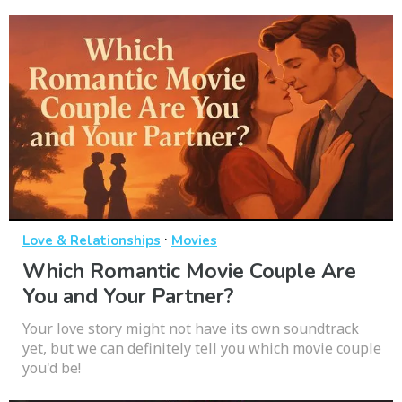
·
Love & Relationships
Movies
Which Romantic Movie Couple Are
You and Your Partner?
Your love story might not have its own soundtrack
yet, but we can definitely tell you which movie couple
you'd be!