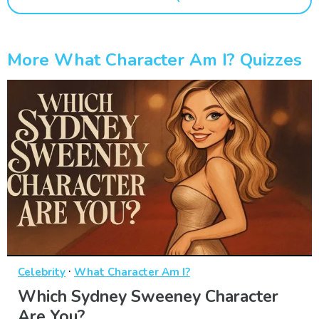
More What Character Am I? Quizzes
·
Celebrity
What Character Am I?
Which Sydney Sweeney Character
Are You?