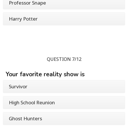
Professor Snape
Harry Potter
QUESTION 7/12
Your favorite reality show is
Survivor
High School Reunion
Ghost Hunters