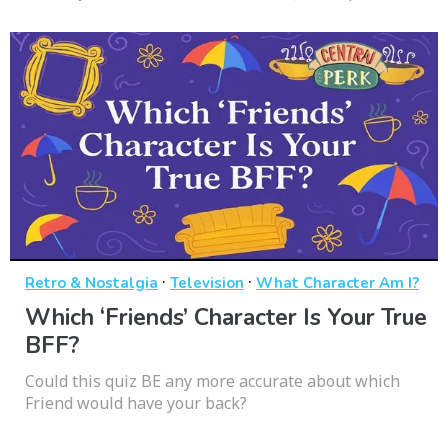
·
·
Retro & Nostalgia
Television
What Character Am I?
Which ‘Friends’ Character Is Your True
BFF?
Could this quiz BE any more accurate about which
Friend would have your back?