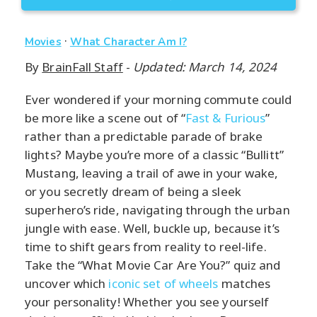
·
Movies
What Character Am I?
By
BrainFall Staff
-
Updated: March 14, 2024
Ever wondered if your morning commute could
be more like a scene out of “
Fast & Furious
”
rather than a predictable parade of brake
lights? Maybe you’re more of a classic “Bullitt”
Mustang, leaving a trail of awe in your wake,
or you secretly dream of being a sleek
superhero’s ride, navigating through the urban
jungle with ease. Well, buckle up, because it’s
time to shift gears from reality to reel-life.
Take the “What Movie Car Are You?” quiz and
uncover which
iconic set of wheels
matches
your personality! Whether you see yourself