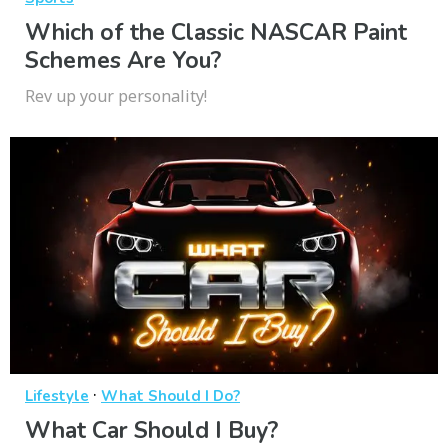
Which of the Classic NASCAR Paint
Schemes Are You?
Rev up your personality!
·
Lifestyle
What Should I Do?
What Car Should I Buy?