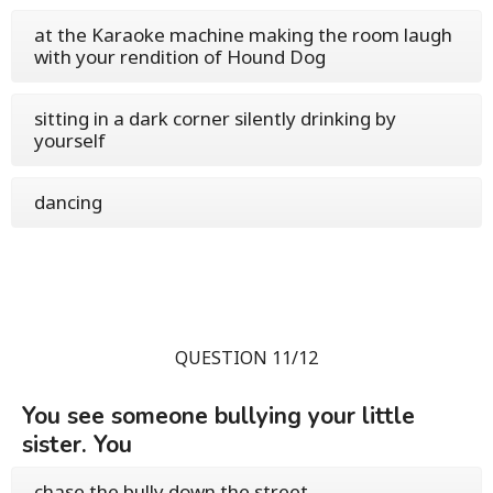
at the Karaoke machine making the room laugh
with your rendition of Hound Dog
sitting in a dark corner silently drinking by
yourself
dancing
QUESTION 11/12
You see someone bullying your little
sister. You
chase the bully down the street