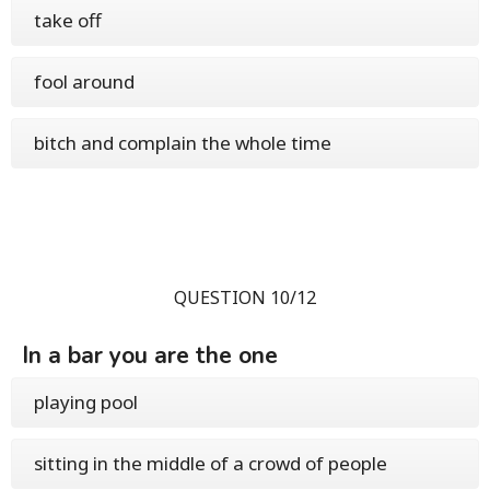
take off
fool around
bitch and complain the whole time
QUESTION 10/12
In a bar you are the one
playing pool
sitting in the middle of a crowd of people