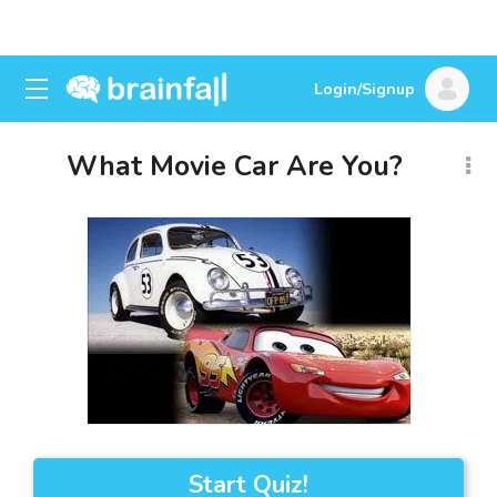
Login/Signup
What Movie Car Are You?
Start Quiz!