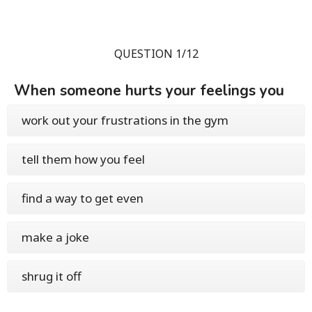
QUESTION 1/12
When someone hurts your feelings you
work out your frustrations in the gym
tell them how you feel
find a way to get even
make a joke
shrug it off