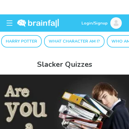
Login/Signup
HARRY POTTER
WHAT CHARACTER AM I?
WHO AM
Slacker Quizzes