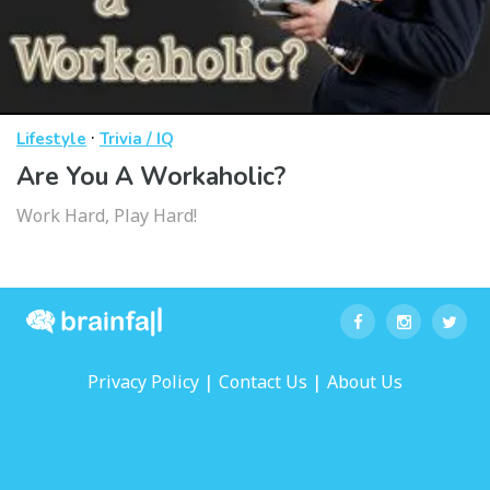
·
Lifestyle
Trivia / IQ
Are You A Workaholic?
Work Hard, Play Hard!
|
|
Privacy Policy
Contact Us
About Us