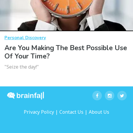
Personal Discovery
Are You Making The Best Possible Use
Of Your Time?
"Seize the day!"
|
|
Privacy Policy
Contact Us
About Us