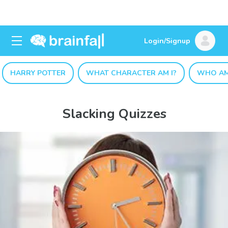
Login/Signup
HARRY POTTER
WHAT CHARACTER AM I?
WHO AM
Slacking Quizzes