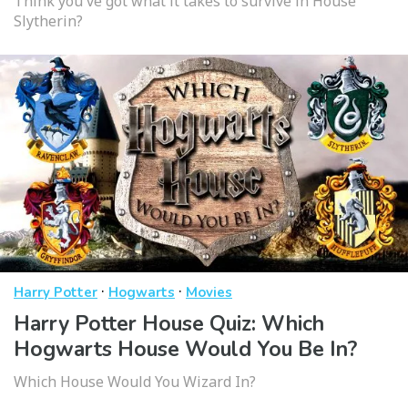
Think you've got what it takes to survive in House
Slytherin?
·
·
Harry Potter
Hogwarts
Movies
Harry Potter House Quiz: Which
Hogwarts House Would You Be In?
Which House Would You Wizard In?