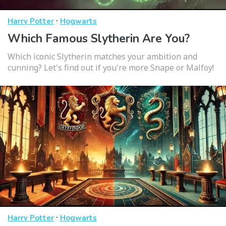
·
Harry Potter
Hogwarts
Which Famous Slytherin Are You?
Which iconic Slytherin matches your ambition and
cunning? Let's find out if you're more Snape or Malfoy!
·
Harry Potter
Hogwarts