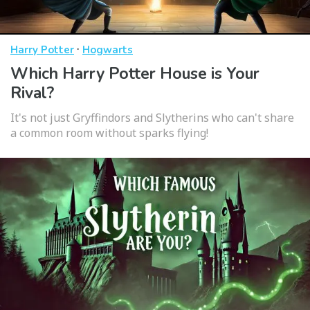
·
Harry Potter
Hogwarts
Which Harry Potter House is Your
Rival?
It's not just Gryffindors and Slytherins who can't share
a common room without sparks flying!