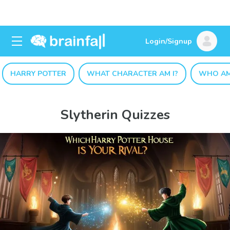
Login/Signup
HARRY POTTER
WHAT CHARACTER AM I?
WHO AM
Slytherin Quizzes