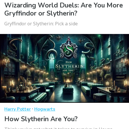
Wizarding World Duels: Are You More
Gryffindor or Slytherin?
Gryffindor or Slytherin: Pick a side
·
Harry Potter
Hogwarts
How Slytherin Are You?