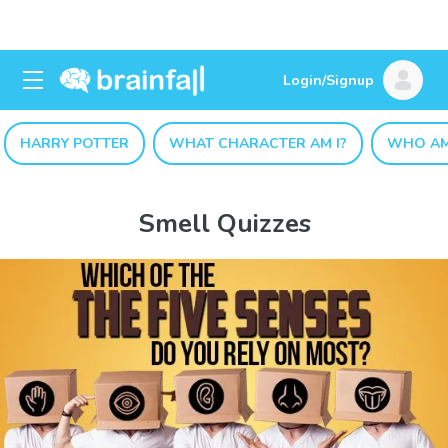
Login/Signup
HARRY POTTER
WHAT CHARACTER AM I?
WHO AM
Smell Quizzes