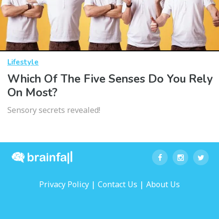
Lifestyle
Which Of The Five Senses Do You Rely
On Most?
Sensory secrets revealed!
|
|
Privacy Policy
Contact Us
About Us