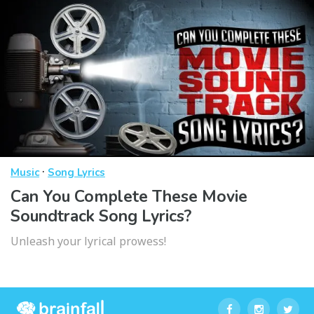
·
Music
Song Lyrics
Can You Complete These Movie
Soundtrack Song Lyrics?
Unleash your lyrical prowess!