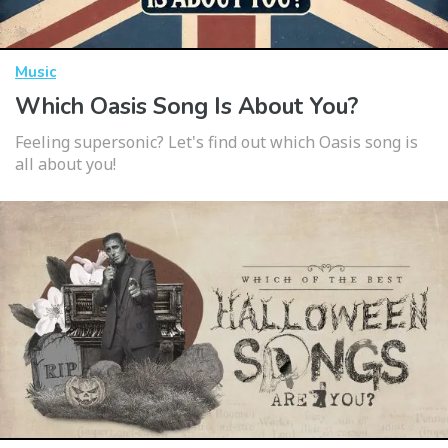
Music
Which Oasis Song Is About You?
Feeling supersonic? Let's find out which Oasis song is
all about you!