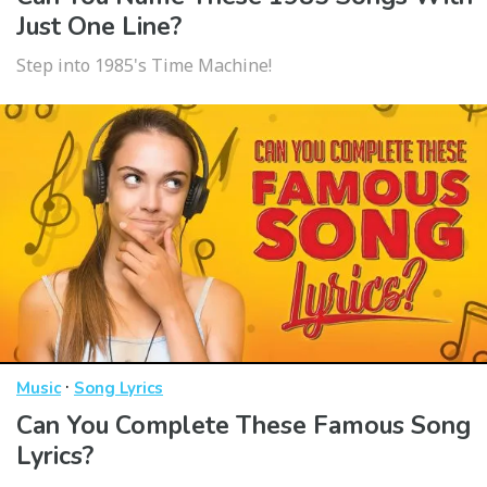
Just One Line?
Step into 1985's Time Machine!
·
Music
Song Lyrics
Can You Complete These Famous Song
Lyrics?