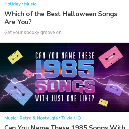
·
Holiday
Music
Which of the Best Halloween Songs
Are You?
Get your spooky groove on!
·
·
Music
Retro & Nostalgia
Trivia / IQ
Can You Name These 1985 Songs With