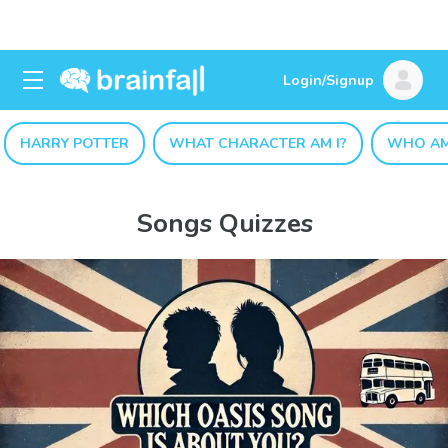
Login/Signup
HARRY POTTER
WHAT CHARACTER AM I?
WHO AM
Songs Quizzes