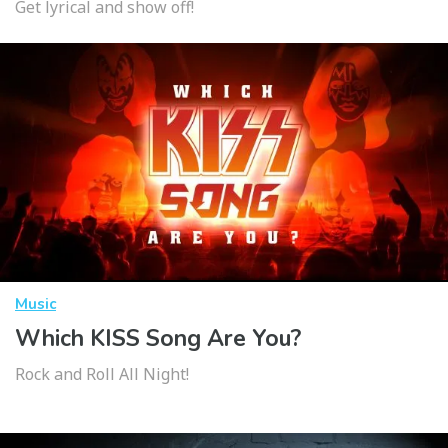
Get lyrical and show off!
Music
Which KISS Song Are You?
Rock and Roll All Night!