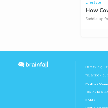
Lifestyle
How Cow
Saddle up fo
LIFESTYLE QUIZ
TELEVISION QU
POLITICS QUIZZ
TRIVIA / IQ QUI
DISNEY