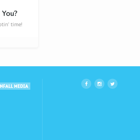
 You?
otin' time!