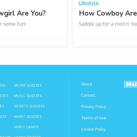
Lifestyle
girl Are You?
How Cowboy Are
r some fun!
Saddle up for a rootin' to
About
ZES
MOVIE QUIZZES
Contact
IZZES
MUSIC QUIZZES
ES
SPORTS QUIZZES
Privacy Policy
ZZES
ANIME QUIZZES
Terms of Use
VIDEO GAMES
Cookie Policy