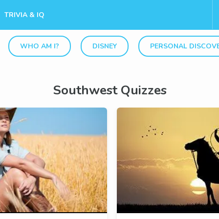
TRIVIA & IQ
WHO AM I?
DISNEY
PERSONAL DISCOV
Southwest Quizzes