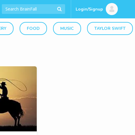
Login/Signup
ERY
FOOD
MUSIC
TAYLOR SWIFT