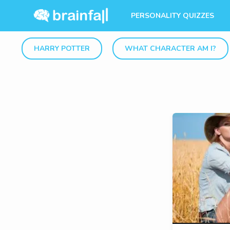
PERSONALITY QUIZZES
HARRY POTTER
WHAT CHARACTER AM I?