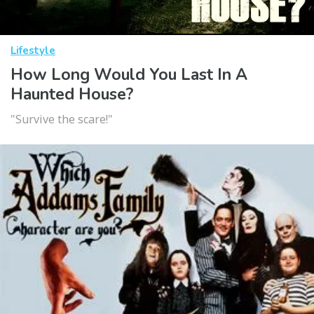
Lifestyle
How Long Would You Last In A
Haunted House?
"Survive the scare!"