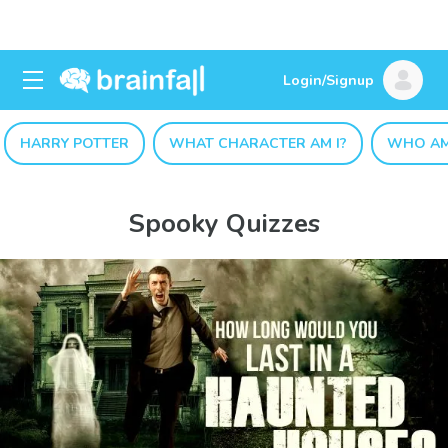
Login/Signup
HARRY POTTER
WHAT CHARACTER AM I?
WHO AM
Spooky Quizzes