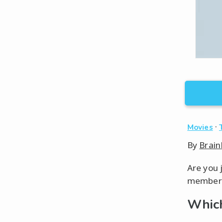
·
Movies
By
Brain
Are you 
member o
Which