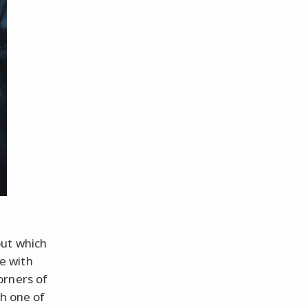
out which
e with
orners of
th one of