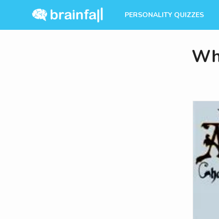
PERSONALITY QUIZZES
Whi