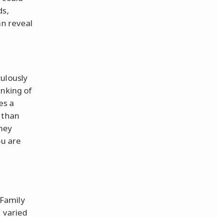
ds,
an reveal
ulously
anking of
es a
 than
hey
ou are
Family
d varied