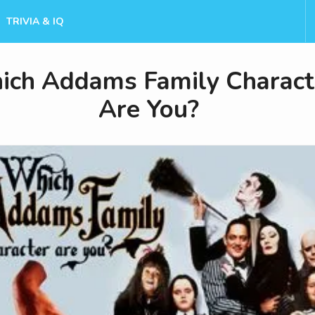
TRIVIA & IQ
ch Addams Family Charact
Are You?