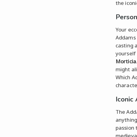
the iconi
Person
Your ecce
Addams 
casting 
yourself
Morticia
might al
Which Ad
characte
Iconic
The Adda
anything
passion 
medieval