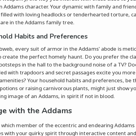
an Addams character. Your dynamic with family and frien
filled with loving headlocks or tenderhearted torture, c
are in the Addams family tree.
old Habits and Preferences
bweb, every suit of armor in the Addams' abode is metic
o create the perfect homely haunt. Do you prefer the cl
ootsteps in the hall to the background noise of a TV? Do
lled with trapdoors and secret passages excite you more
menities? Your household habits and preferences, be t
potions or raising carnivorous plants, might just show y
ing image of an Addams, in spirit if not in blood.
e with the Addams
 which member of the eccentric and endearing Addams 
s with your quirky spirit through interactive content an