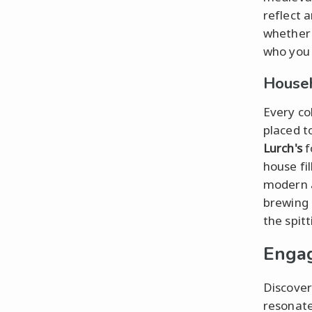
reflect 
whether 
who you 
Househ
Every co
placed t
Lurch's
f
house fi
modern a
brewing 
the spitt
Engag
Discover
resonate