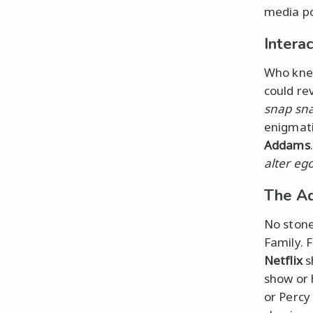
media po
Intera
Who knew
could re
snap sn
enigmat
Addams
alter eg
The Ad
No stone
Family. 
Netflix
s
show or 
or Percy