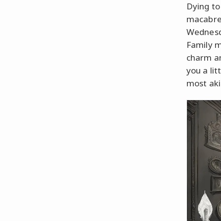
Dying to
macabre 
Wednesda
Family m
charm an
you a lit
most aki