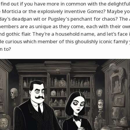
 find out if you have more in common with the delightful
Morticia or the explosively inventive Gomez? Maybe yo
y's deadpan wit or Pugsley's penchant for chaos? Th
embers are as unique as they come, each with their ow
d gothic flair. They're a household name, and let's face i
tle curious which member of this ghoulishly iconic family
n to?