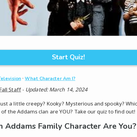
Start Quiz!
·
Television
What Character Am I?
Fall Staff
-
Updated: March 14, 2024
just a little creepy? Kooky? Mysterious and spooky? Whi
f the Addams clan are YOU? Take our quiz to find out!
 Addams Family Character Are You?