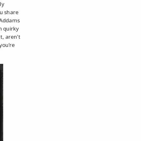
ly
u share
e Addams
n quirky
t, aren't
 you're