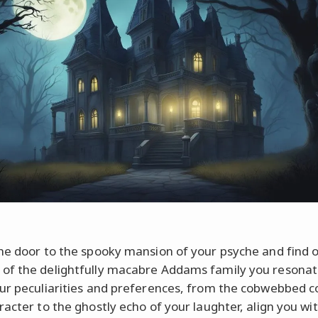
he door to the spooky mansion of your psyche and find 
f the delightfully macabre Addams family you resonat
ur peculiarities and preferences, from the cobwebbed c
racter to the ghostly echo of your laughter, align you wi