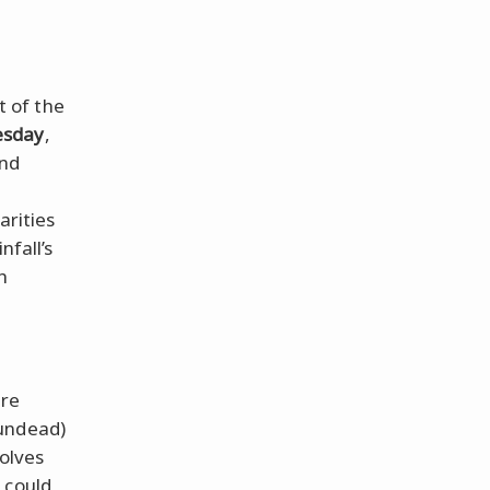
t of the
sday
,
ind
o
arities
nfall’s
h
are
undead)
volves
 could