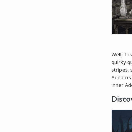
Well, tos
quirky q
stripes,
Addams a
inner Ad
Disco