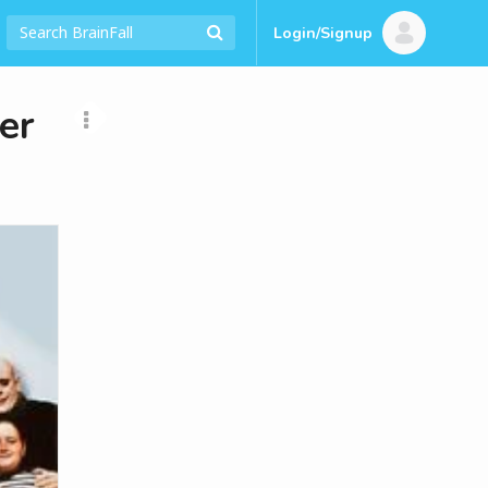
Login/Signup
er