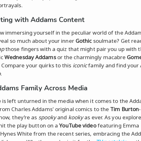
rtrayals.
cting with Addams Content
 immersing yourself in the peculiar world of the Adda
veal so much about your inner
Gothic
soulmate? Get rea
ap
those fingers with a quiz that might pair you up with 
ic
Wednesday Addams
or the charmingly macabre
Gom
. Compare your quirks to this
iconic
family and find you
o
.
dams Family Across Media
 is left unturned in the media when it comes to the Ad
From Charles Addams' original comics to the
Tim Burton
how, they’re as
spooky
and
kooky
as ever. As you explor
hit the play button on a
YouTube video
featuring Emma
 Hynes White from the recent series, embracing the A