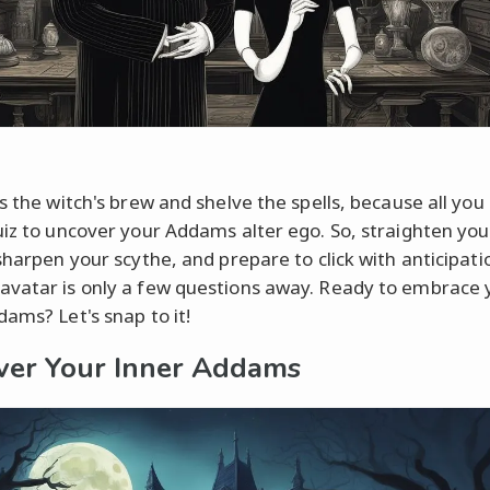
s the witch's brew and shelve the spells, because all you
uiz to uncover your Addams alter ego. So, straighten you
 sharpen your scythe, and prepare to click with anticipati
vatar is only a few questions away. Ready to embrace 
dams? Let's snap to it!
ver Your Inner Addams