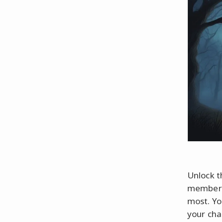
Unlock t
member o
most. Yo
your cha