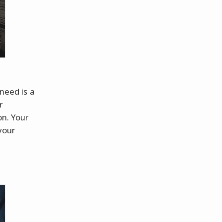
 need is a
r
on. Your
your