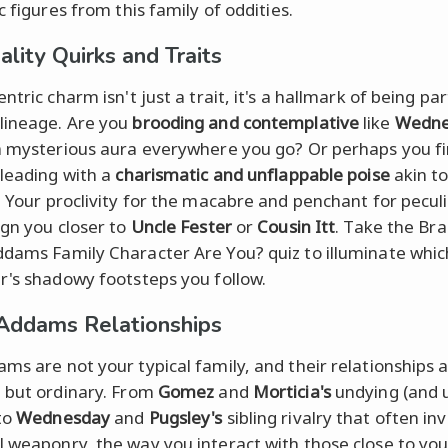
c figures from this family of oddities.
ality Quirks and Traits
ntric charm isn't just a trait, it's a hallmark of being par
lineage. Are you
brooding and contemplative
like
Wedne
a mysterious aura everywhere you go? Or perhaps you f
 leading with a
charismatic and unflappable poise
akin t
. Your proclivity for the macabre and penchant for peculi
ign you closer to
Uncle Fester
or
Cousin Itt
. Take the Brai
dams Family Character Are You? quiz to illuminate whic
r's shadowy footsteps you follow.
 Addams Relationships
ms are not your typical family, and their relationships 
 but ordinary. From
Gomez
and
Morticia's
undying (and 
to
Wednesday
and
Pugsley's
sibling rivalry that often in
 weaponry, the way you interact with those close to you