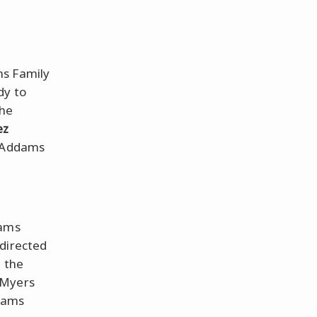
ms Family
dy to
the
ez
r Addams
dams
-directed
e the
 Myers
ddams