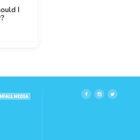
ould I
r?