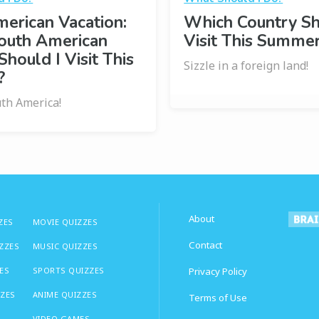
erican Vacation:
Which Country Sh
outh American
Visit This Summe
Should I Visit This
Sizzle in a foreign land!
?
uth America!
About
ZES
MOVIE QUIZZES
Contact
IZZES
MUSIC QUIZZES
ES
SPORTS QUIZZES
Privacy Policy
ZZES
ANIME QUIZZES
Terms of Use
VIDEO GAMES