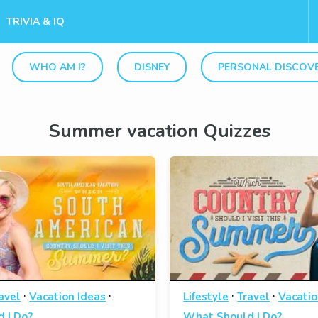
TRIVIA & IQ
WHO AM I?
DISNEY
PERSONAL DISCOV
Summer vacation Quizzes
·
·
·
·
avel
Vacation Ideas
Lifestyle
Travel
Vacatio
 I Do?
What Should I Do?