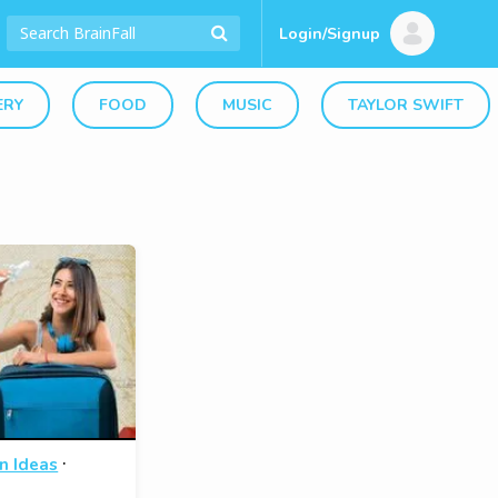
Login/Signup
ERY
FOOD
MUSIC
TAYLOR SWIFT
·
n Ideas