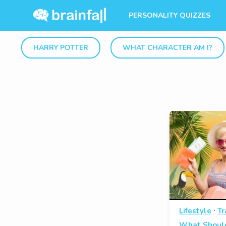
PERSONALITY QUIZZES
HARRY POTTER
WHAT CHARACTER AM I?
·
Lifestyle
Tr
What Should