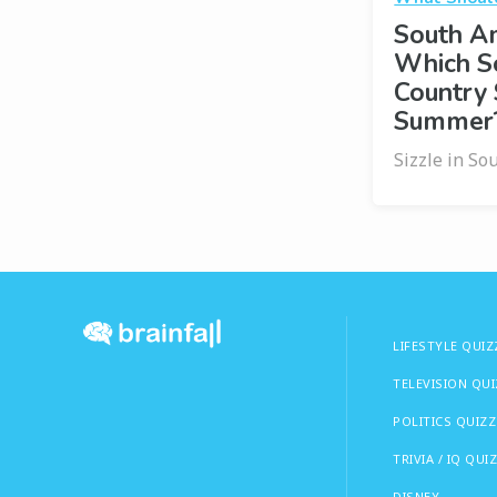
South Am
Which S
Country 
Summer
Sizzle in So
LIFESTYLE QUIZ
TELEVISION QU
POLITICS QUIZZ
TRIVIA / IQ QUI
DISNEY